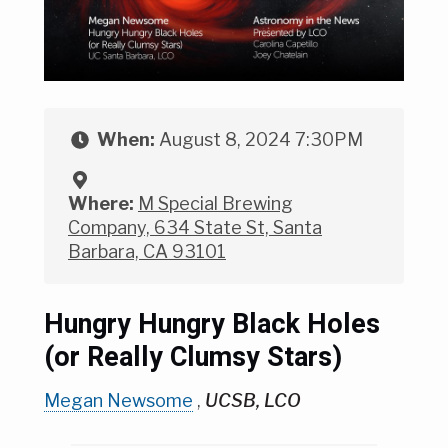
When:
August 8, 2024 7:30PM
Where:
M Special Brewing
Company, 634 State St, Santa
Barbara, CA 93101
Hungry Hungry Black Holes
(or Really Clumsy Stars)
Megan Newsome
,
UCSB, LCO