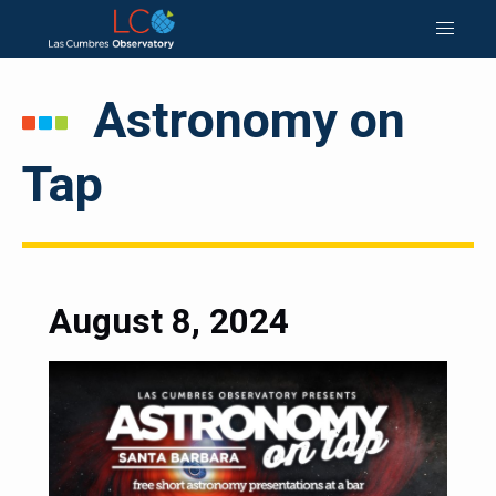
Astronomy on
Tap
August 8, 2024