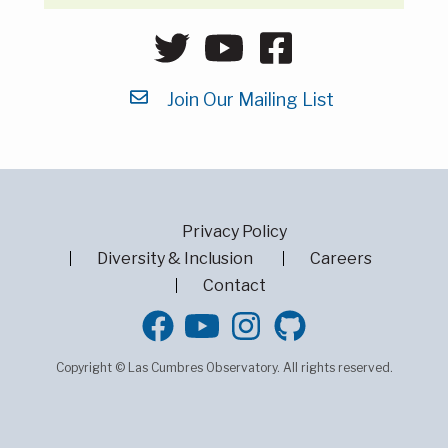
Join Our Mailing List
Privacy Policy
Diversity & Inclusion
Careers
Contact
GitHub
Copyright © Las Cumbres Observatory. All rights reserved.