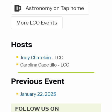
Astronomy on Tap home
More LCO Events
Hosts
Joey Chatelain
- LCO
Carolina Capetillo - LCO
Previous Event
January 22, 2025
FOLLOW US ON