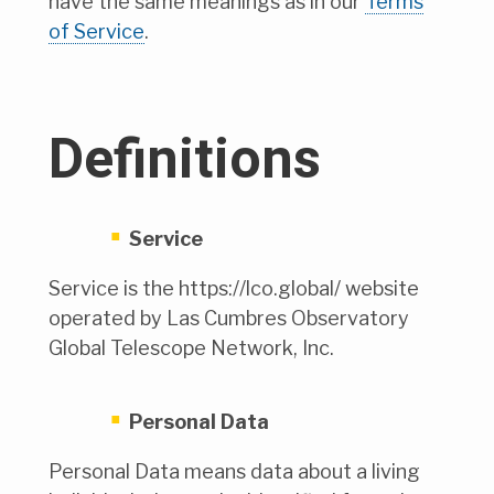
have the same meanings as in our
Terms
of Service
.
Definitions
Service
Service is the https://lco.global/ website
operated by Las Cumbres Observatory
Global Telescope Network, Inc.
Personal Data
Personal Data means data about a living