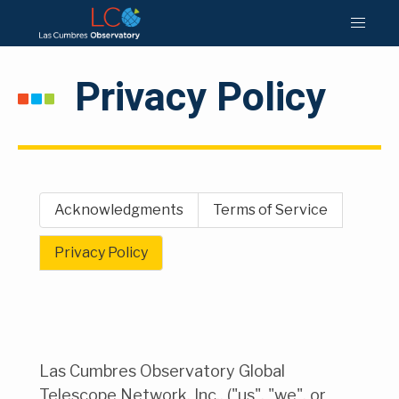
Privacy Policy
Acknowledgments
Terms of Service
Privacy Policy
Las Cumbres Observatory Global
Telescope Network, Inc., ("us", "we", or