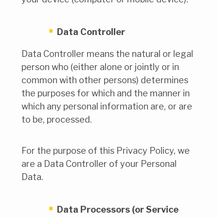
Data Controller
Data Controller means the natural or legal
person who (either alone or jointly or in
common with other persons) determines
the purposes for which and the manner in
which any personal information are, or are
to be, processed.
For the purpose of this Privacy Policy, we
are a Data Controller of your Personal
Data.
Data Processors (or Service