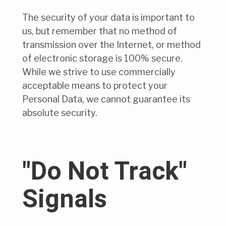
The security of your data is important to
us, but remember that no method of
transmission over the Internet, or method
of electronic storage is 100% secure.
While we strive to use commercially
acceptable means to protect your
Personal Data, we cannot guarantee its
absolute security.
"Do Not Track"
Signals