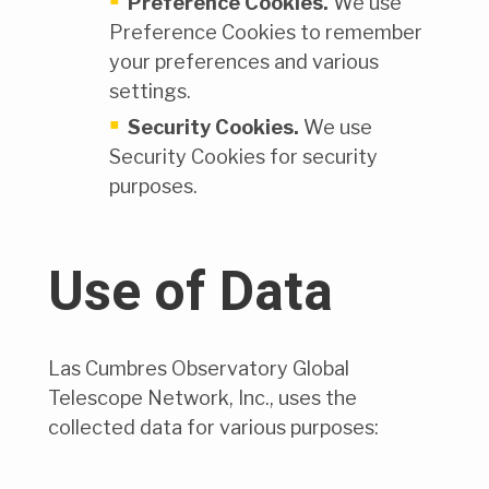
Preference Cookies.
We use
Preference Cookies to remember
your preferences and various
settings.
Security Cookies.
We use
Security Cookies for security
purposes.
Use of Data
Las Cumbres Observatory Global
Telescope Network, Inc., uses the
collected data for various purposes: