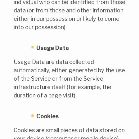
individual who can be identified from those
data (or from those and other information
either in our possession or likely to come
into our possession).
Usage Data
Usage Data are data collected
automatically, either generated by the use
of the Service or from the Service
infrastructure itself (for example, the
duration of a page visit).
Cookies
Cookies are small pieces of data stored on
your device (computer or mobile device).