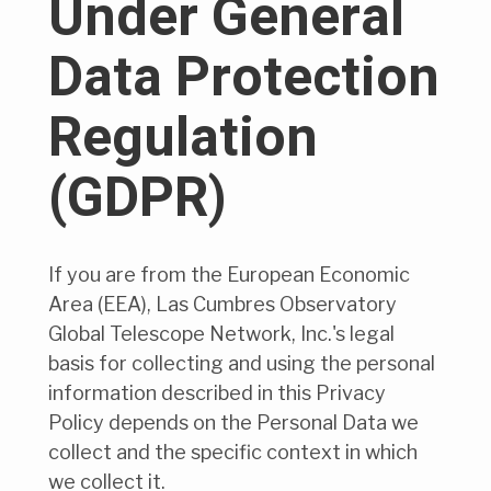
Under General
Data Protection
Regulation
(GDPR)
If you are from the European Economic
Area (EEA), Las Cumbres Observatory
Global Telescope Network, Inc.'s legal
basis for collecting and using the personal
information described in this Privacy
Policy depends on the Personal Data we
collect and the specific context in which
we collect it.