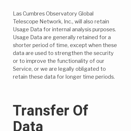
Las Cumbres Observatory Global
Telescope Network, Inc., will also retain
Usage Data for internal analysis purposes.
Usage Data are generally retained for a
shorter period of time, except when these
data are used to strengthen the security
or to improve the functionality of our
Service, or we are legally obligated to
retain these data for longer time periods.
Transfer Of
Data