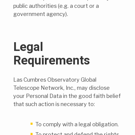
public authorities (e.g. a court or a
government agency).
Legal
Requirements
Las Cumbres Observatory Global
Telescope Network, Inc., may disclose
your Personal Data in the good faith belief
that such action is necessary to:
To comply with a legal obligation.
To protect and defend the rights