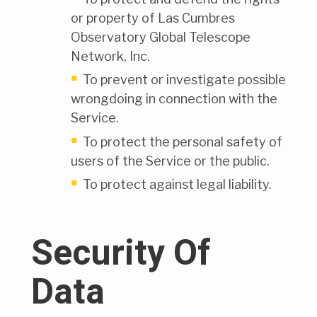
or property of Las Cumbres
Observatory Global Telescope
Network, Inc.
To prevent or investigate possible
wrongdoing in connection with the
Service.
To protect the personal safety of
users of the Service or the public.
To protect against legal liability.
Security Of
Data