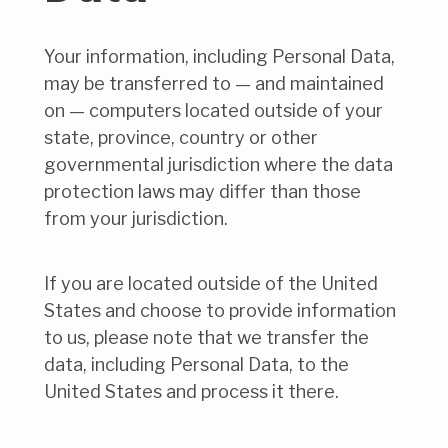
Your information, including Personal Data,
may be transferred to — and maintained
on — computers located outside of your
state, province, country or other
governmental jurisdiction where the data
protection laws may differ than those
from your jurisdiction.
If you are located outside of the United
States and choose to provide information
to us, please note that we transfer the
data, including Personal Data, to the
United States and process it there.