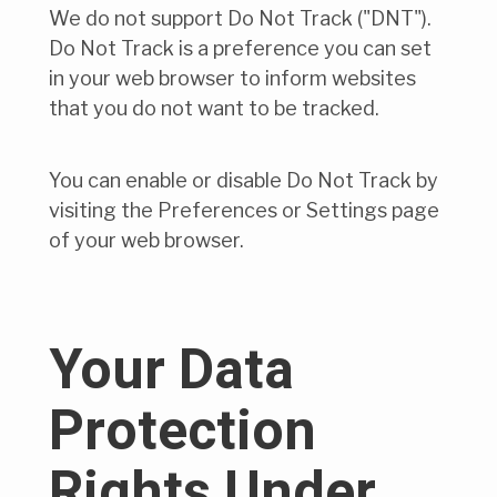
We do not support Do Not Track ("DNT").
Do Not Track is a preference you can set
in your web browser to inform websites
that you do not want to be tracked.
You can enable or disable Do Not Track by
visiting the Preferences or Settings page
of your web browser.
Your Data
Protection
Rights Under