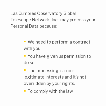
Las Cumbres Observatory Global
Telescope Network, Inc., may process your
Personal Data because:
We need to perform a contract
with you.
You have given us permission to
do so.
The processing is in our
legitimate interests and it's not
overridden by your rights.
To comply with the law.