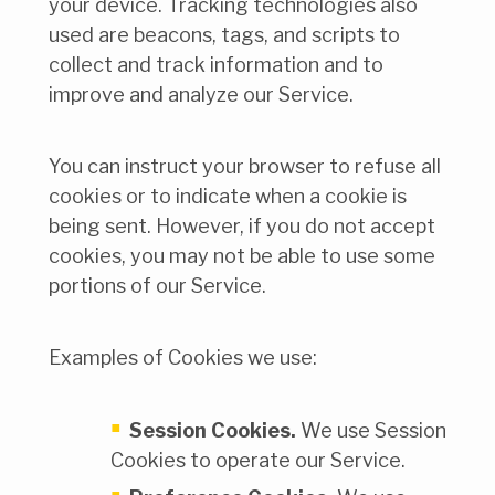
your device. Tracking technologies also
used are beacons, tags, and scripts to
collect and track information and to
improve and analyze our Service.
You can instruct your browser to refuse all
cookies or to indicate when a cookie is
being sent. However, if you do not accept
cookies, you may not be able to use some
portions of our Service.
Examples of Cookies we use:
Session Cookies.
We use Session
Cookies to operate our Service.