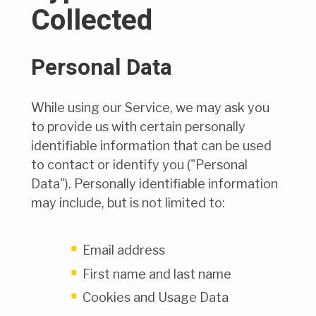
Collected
Personal Data
While using our Service, we may ask you
to provide us with certain personally
identifiable information that can be used
to contact or identify you ("Personal
Data"). Personally identifiable information
may include, but is not limited to:
Email address
First name and last name
Cookies and Usage Data