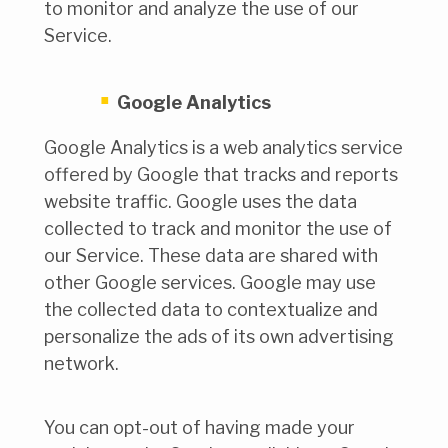
to monitor and analyze the use of our
Service.
Google Analytics
Google Analytics is a web analytics service
offered by Google that tracks and reports
website traffic. Google uses the data
collected to track and monitor the use of
our Service. These data are shared with
other Google services. Google may use
the collected data to contextualize and
personalize the ads of its own advertising
network.
You can opt-out of having made your