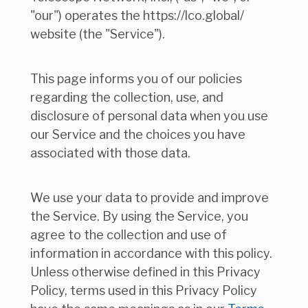
"our") operates the https://lco.global/
website (the "Service").
This page informs you of our policies
regarding the collection, use, and
disclosure of personal data when you use
our Service and the choices you have
associated with those data.
We use your data to provide and improve
the Service. By using the Service, you
agree to the collection and use of
information in accordance with this policy.
Unless otherwise defined in this Privacy
Policy, terms used in this Privacy Policy