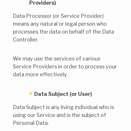
Providers)
Data Processor (or Service Provider)
means any natural or legal person who
processes the data on behalf of the Data
Controller.
We may use the services of various
Service Providers in order to process your
data more effectively.
Data Subject (or User)
Data Subject is any living individual who is
using our Service and is the subject of
Personal Data.