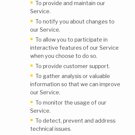
To provide and maintain our
Service.
To notify you about changes to
our Service.
To allow you to participate in
interactive features of our Service
when you choose to do so.
To provide customer support.
To gather analysis or valuable
information so that we can improve
our Service.
To monitor the usage of our
Service.
To detect, prevent and address
technical issues.