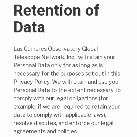
Retention of
Data
Las Cumbres Observatory Global
Telescope Network, Inc., will retain your
Personal Data only for as long as is
necessary for the purposes set out in this
Privacy Policy. We will retain and use your
Personal Data to the extent necessary to
comply with our legal obligations (for
example, if we are required to retain your
data to comply with applicable laws),
resolve disputes, and enforce our legal
agreements and policies.