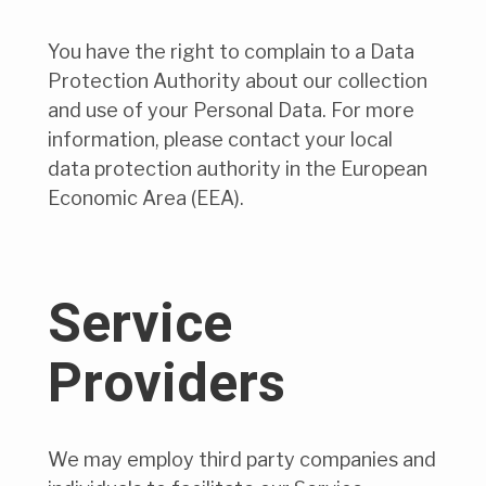
You have the right to complain to a Data
Protection Authority about our collection
and use of your Personal Data. For more
information, please contact your local
data protection authority in the European
Economic Area (EEA).
Service
Providers
We may employ third party companies and