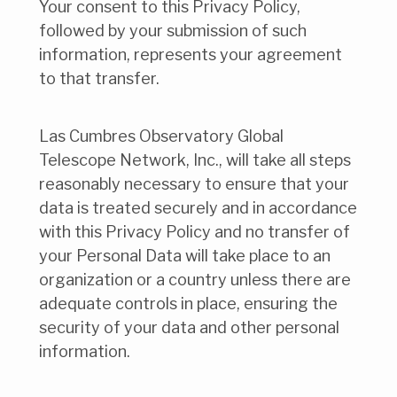
Your consent to this Privacy Policy,
followed by your submission of such
information, represents your agreement
to that transfer.
Las Cumbres Observatory Global
Telescope Network, Inc., will take all steps
reasonably necessary to ensure that your
data is treated securely and in accordance
with this Privacy Policy and no transfer of
your Personal Data will take place to an
organization or a country unless there are
adequate controls in place, ensuring the
security of your data and other personal
information.