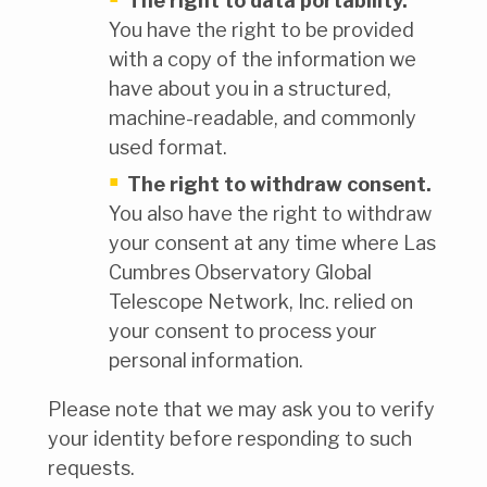
The right to data portability.
You have the right to be provided
with a copy of the information we
have about you in a structured,
machine-readable, and commonly
used format.
The right to withdraw consent.
You also have the right to withdraw
your consent at any time where Las
Cumbres Observatory Global
Telescope Network, Inc. relied on
your consent to process your
personal information.
Please note that we may ask you to verify
your identity before responding to such
requests.