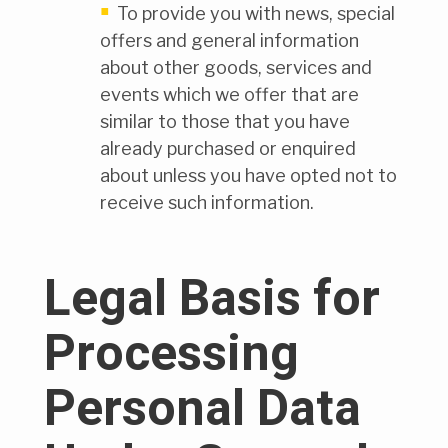
To provide you with news, special
offers and general information
about other goods, services and
events which we offer that are
similar to those that you have
already purchased or enquired
about unless you have opted not to
receive such information.
Legal Basis for
Processing
Personal Data