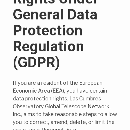
General Data
Protection
Regulation
(GDPR)
If you are a resident of the European
Economic Area (EEA), you have certain
data protection rights. Las Cumbres
Observatory Global Telescope Network,
Inc., aims to take reasonable steps to allow
you to correct, amend, delete, or limit the
use of your Personal Data.