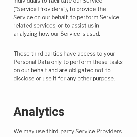
individuals to facilitate our Service
("Service Providers"), to provide the
Service on our behalf, to perform Service-
related services, or to assist us in
analyzing how our Service is used.
These third parties have access to your
Personal Data only to perform these tasks
on our behalf and are obligated not to
disclose or use it for any other purpose.
Analytics
We may use third-party Service Providers