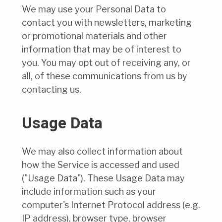
We may use your Personal Data to
contact you with newsletters, marketing
or promotional materials and other
information that may be of interest to
you. You may opt out of receiving any, or
all, of these communications from us by
contacting us.
Usage Data
We may also collect information about
how the Service is accessed and used
("Usage Data"). These Usage Data may
include information such as your
computer's Internet Protocol address (e.g.
IP address), browser type, browser