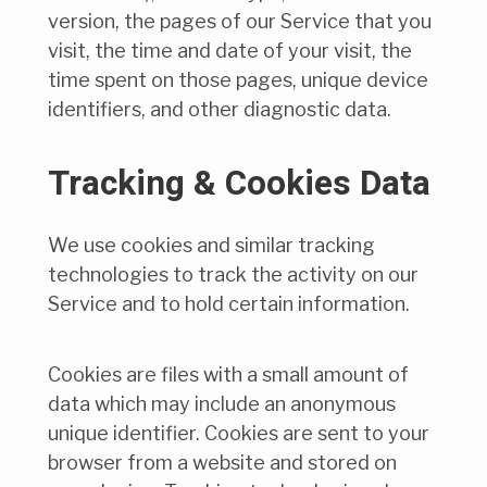
version, the pages of our Service that you
visit, the time and date of your visit, the
time spent on those pages, unique device
identifiers, and other diagnostic data.
Tracking & Cookies Data
We use cookies and similar tracking
technologies to track the activity on our
Service and to hold certain information.
Cookies are files with a small amount of
data which may include an anonymous
unique identifier. Cookies are sent to your
browser from a website and stored on