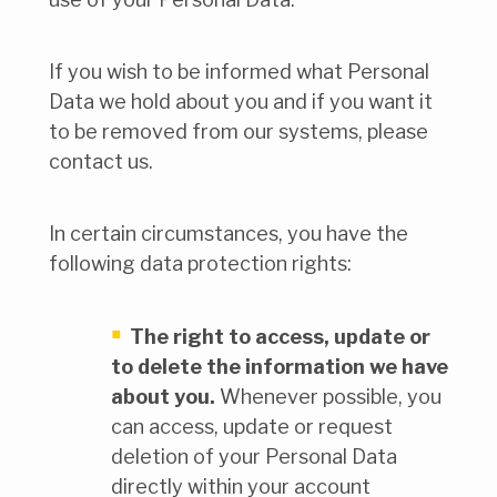
If you wish to be informed what Personal
Data we hold about you and if you want it
to be removed from our systems, please
contact us.
In certain circumstances, you have the
following data protection rights:
The right to access, update or
to delete the information we have
about you.
Whenever possible, you
can access, update or request
deletion of your Personal Data
directly within your account