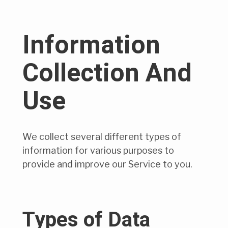
Information
Collection And
Use
We collect several different types of
information for various purposes to
provide and improve our Service to you.
Types of Data