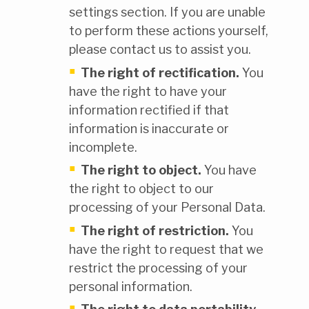
settings section. If you are unable
to perform these actions yourself,
please contact us to assist you.
The right of rectification.
You
have the right to have your
information rectified if that
information is inaccurate or
incomplete.
The right to object.
You have
the right to object to our
processing of your Personal Data.
The right of restriction.
You
have the right to request that we
restrict the processing of your
personal information.