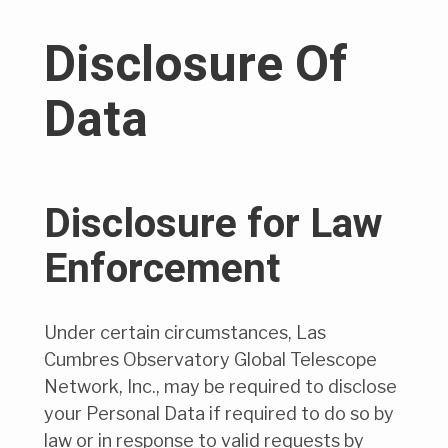
Disclosure Of
Data
Disclosure for Law
Enforcement
Under certain circumstances, Las
Cumbres Observatory Global Telescope
Network, Inc., may be required to disclose
your Personal Data if required to do so by
law or in response to valid requests by