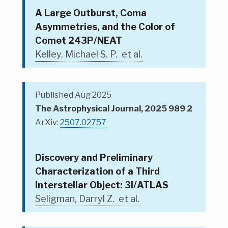
A Large Outburst, Coma
Asymmetries, and the Color of
Comet 243P/NEAT
Kelley, Michael S. P. et al.
Published Aug 2025
The Astrophysical Journal, 2025 989 2
ArXiv:
2507.02757
Discovery and Preliminary
Characterization of a Third
Interstellar Object: 3I/ATLAS
Seligman, Darryl Z. et al.