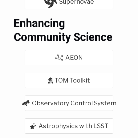
Supernovae
Enhancing
Community Science
AEON
TOM Toolkit
Observatory Control System
Astrophysics with LSST