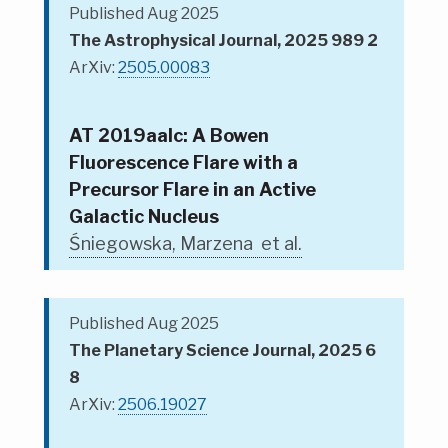
Published Aug 2025
The Astrophysical Journal, 2025 989 2
ArXiv:
2505.00083
AT 2019aalc: A Bowen
Fluorescence Flare with a
Precursor Flare in an Active
Galactic Nucleus
Śniegowska, Marzena et al.
Published Aug 2025
The Planetary Science Journal, 2025 6
8
ArXiv:
2506.19027