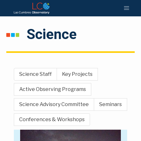
Science
Science Staff
Key Projects
Active Observing Programs
Science Advisory Committee
Seminars
Conferences & Workshops