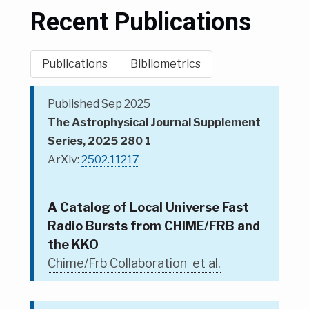
Recent Publications
Publications
Bibliometrics
Published Sep 2025
The Astrophysical Journal Supplement
Series, 2025 280 1
ArXiv:
2502.11217
A Catalog of Local Universe Fast
Radio Bursts from CHIME/FRB and
the KKO
Chime/Frb Collaboration et al.