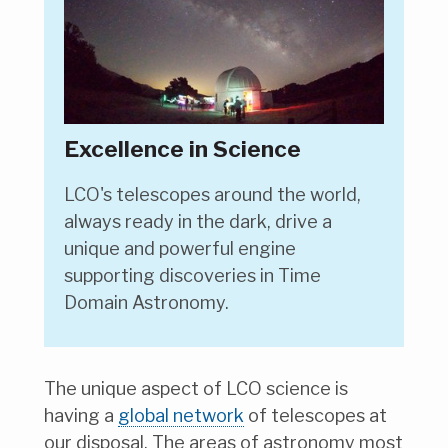
Excellence in Science
LCO's telescopes around the world,
always ready in the dark, drive a
unique and powerful engine
supporting discoveries in Time
Domain Astronomy.
The unique aspect of LCO science is
having a
global network
of telescopes at
our disposal. The areas of astronomy most