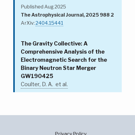
Published Aug 2025
The Astrophysical Journal, 2025 988 2
ArXiv:
2404.15441
The Gravity Collective: A
Comprehensive Analysis of the
Electromagnetic Search for the
Binary Neutron Star Merger
GW190425
Coulter, D. A. et al.
Privacy Policy