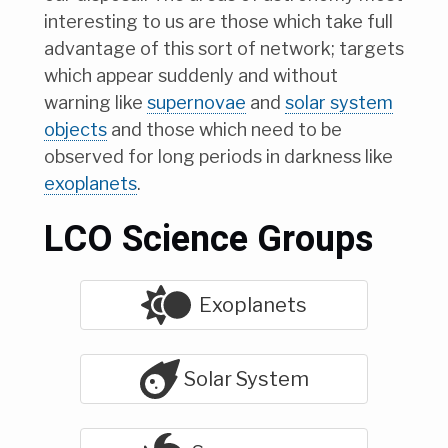
interesting to us are those which take full
advantage of this sort of network; targets
which appear suddenly and without
warning like
supernovae
and
solar system
objects
and those which need to be
observed for long periods in darkness like
exoplanets
.
LCO Science Groups
Exoplanets
Solar System