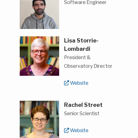
Software Engineer
Lisa Storrie-
Lombardi
President &
Observatory Director
Website
Rachel Street
Senior Scientist
Website