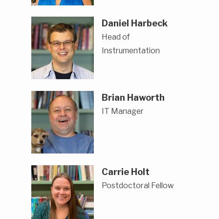
Daniel Harbeck
Head of
Instrumentation
Brian Haworth
IT Manager
Carrie Holt
Postdoctoral Fellow