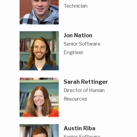
Technician
Jon Nation
Senior Software
Engineer
Sarah Rettinger
Director of Human
Resources
Austin Riba
Senior Software