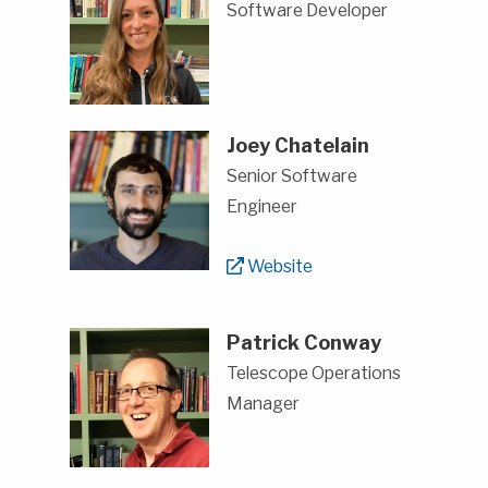
Software Developer
Joey Chatelain
Senior Software
Engineer
Website
Patrick Conway
Telescope Operations
Manager