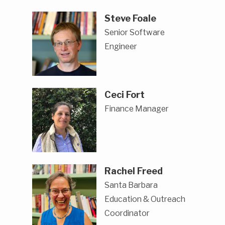
Steve Foale
Senior Software
Engineer
Ceci Fort
Finance Manager
Rachel Freed
Santa Barbara
Education & Outreach
Coordinator