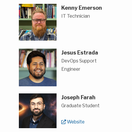
Kenny Emerson
IT Technician
Jesus Estrada
DevOps Support
Engineer
Joseph Farah
Graduate Student
Website