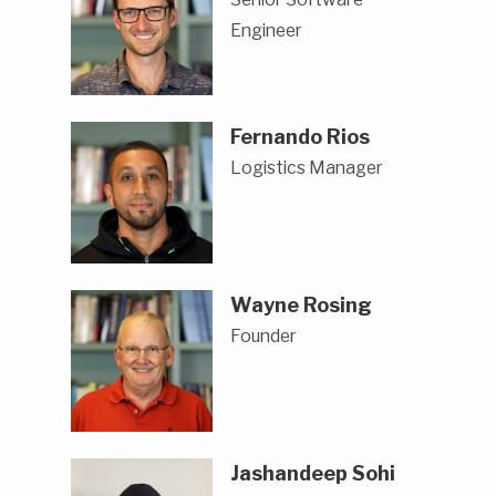
Engineer
Fernando Rios
Logistics Manager
Wayne Rosing
Founder
Jashandeep Sohi