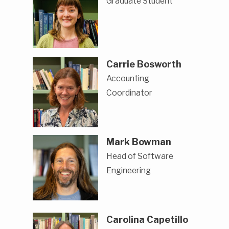
Graduate Student
Carrie Bosworth
Accounting
Coordinator
Mark Bowman
Head of Software
Engineering
Carolina Capetillo