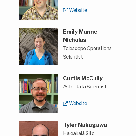
Website
Emily Manne-
Nicholas
Telescope Operations
Scientist
Curtis McCully
Astrodata Scientist
Website
Tyler Nakagawa
Haleakalā Site