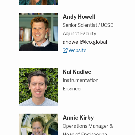
Andy Howell
Senior Scientist / UCSB
Adjunct Faculty
ahowell@lco.global
Website
Kal Kadlec
Instrumentation
Engineer
Annie Kirby
Operations Manager &
Head of Engineering