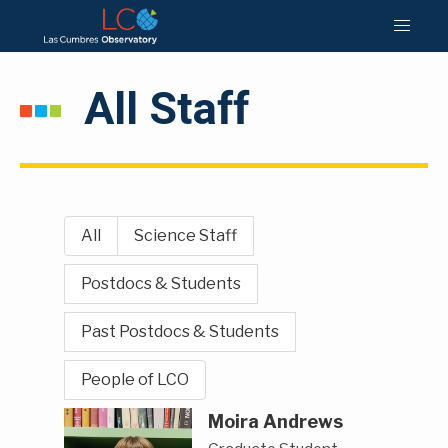
All Staff
All
Science Staff
Postdocs & Students
Past Postdocs & Students
People of LCO
Moira Andrews