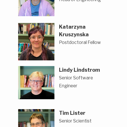
Katarzyna
Kruszynska
Postdoctoral Fellow
Lindy Lindstrom
Senior Software
Engineer
Tim Lister
Senior Scientist