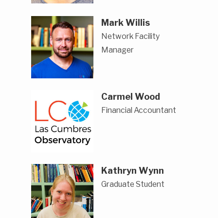
Mark Willis
Network Facility
Manager
Carmel Wood
Financial Accountant
Kathryn Wynn
Graduate Student