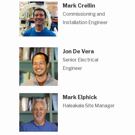
Mark Crellin
Commissioning and
Installation Engineer
Jon De Vera
Senior Electrical
Engineer
Mark Elphick
Haleakala Site Manager