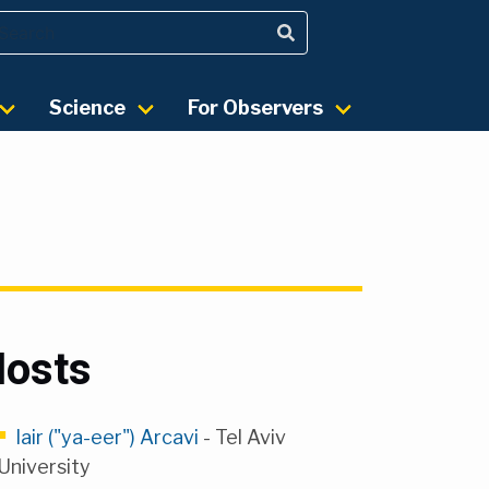
Science
For Observers
osts
Iair ("ya-eer") Arcavi
- Tel Aviv
University