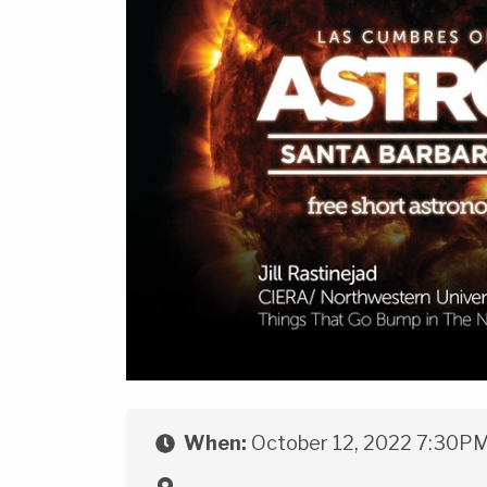
When:
October 12, 2022 7:30P