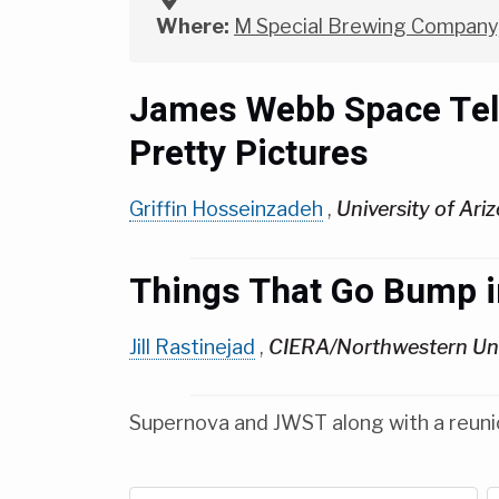
Where:
M Special Brewing Company,
James Webb Space Teles
Pretty Pictures
Griffin Hosseinzadeh
,
University of Ari
Things That Go Bump i
Jill Rastinejad
,
CIERA/Northwestern Uni
Supernova and JWST along with a reuni