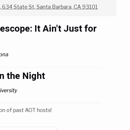
 634 State St, Santa Barbara, CA 93101
cope: It Ain't Just for
zona
n the Night
versity
on of past AOT hosts!