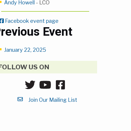
Andy Howell
- LCO
Facebook event page
revious Event
January 22, 2025
FOLLOW US ON
Join Our Mailing List