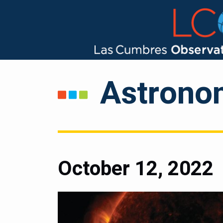
Astrono
October 12, 2022