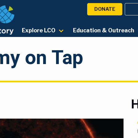
DONATE
Explore LCO
Education & Outreach
my on Tap
H