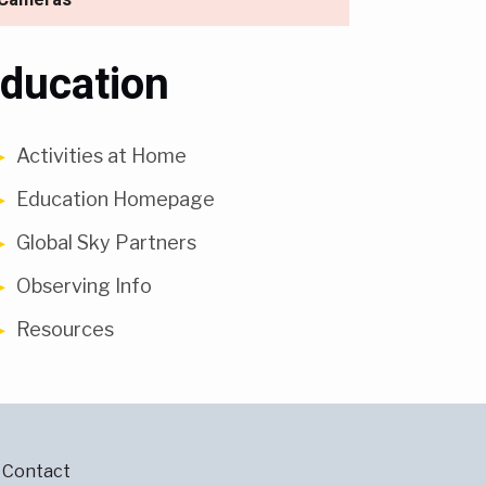
ducation
Activities at Home
Education Homepage
Global Sky Partners
Observing Info
Resources
Contact