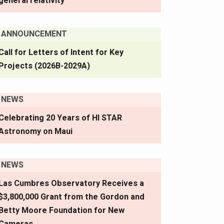
general relativity
ANNOUNCEMENT
Call for Letters of Intent for Key
Projects (2026B-2029A)
NEWS
Celebrating 20 Years of HI STAR
Astronomy on Maui
NEWS
Las Cumbres Observatory Receives a
$3,800,000 Grant from the Gordon and
Betty Moore Foundation for New
Cameras