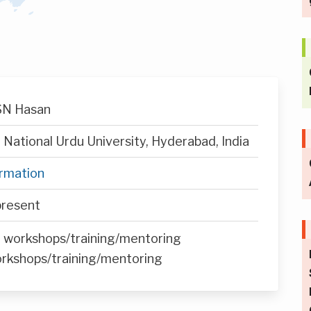
 SN Hasan
National Urdu University, Hyderabad, India
ormation
resent
n workshops/training/mentoring
orkshops/training/mentoring