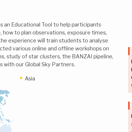
 an Educational Tool to help participants
 how to plan observations, exposure times,
the experience will train students to analyse
cted various online and offline workshops on
s, study of star clusters, the BANZAI pipeline,
s with our Global Sky Partners.
Asia