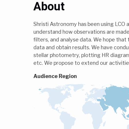
About
Shristi Astronomy has been using LCO as
understand how observations are made,
filters, and analyse data. We hope that 
data and obtain results. We have condu
stellar photometry, plotting HR diagram
etc. We propose to extend our activitie
Audience Region