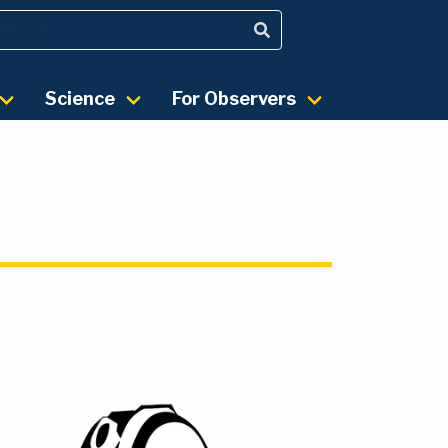
Science
For Observers