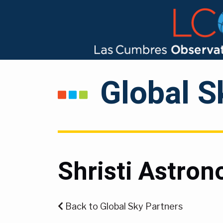
Global S
Shristi Astro
Back to Global Sky Partners