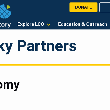
DONATE
Explore LCO
Education & Outreach
ky Partners
nomy