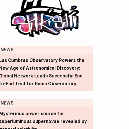
NEWS
Las Cumbres Observatory Powers the
New Age of Astronomical Discovery:
Global Network Leads Successful End-
to-End Test for Rubin Observatory
NEWS
Mysterious power source for
superluminous supernovae revealed by