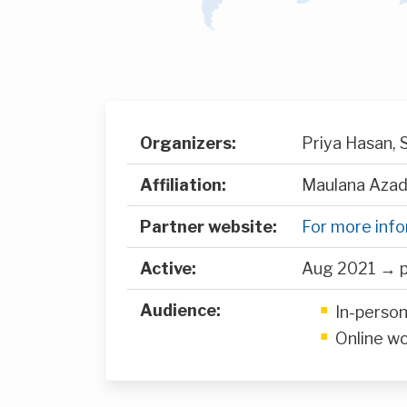
Organizers:
Priya Hasan,
Affiliation:
Maulana Azad 
Partner website:
For more inf
Active:
Aug 2021 → p
Audience:
In-perso
Online w