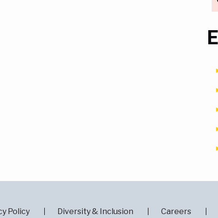
E
cy Policy
Diversity & Inclusion
Careers