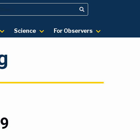
Science
For Observers
g
19