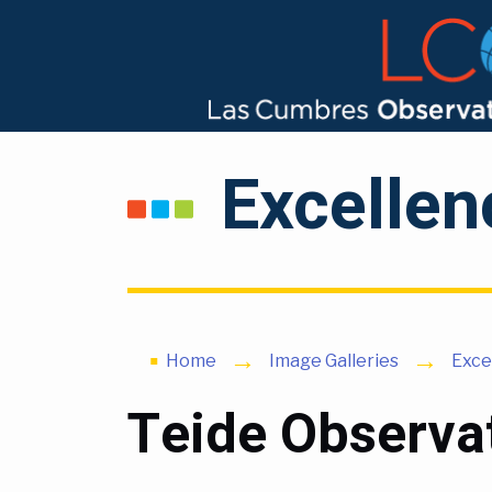
Excellen
Home
Image Galleries
Exce
Teide Observat