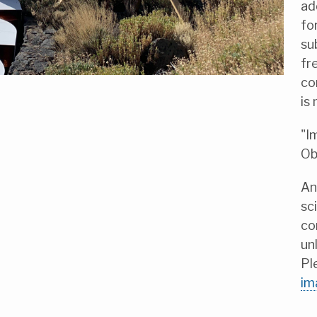
ad
fo
su
fr
co
is
"I
Ob
An
sc
co
un
Pl
im