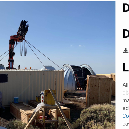
D
D
L
Al
ob
ma
ed
Co
ca