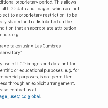
ditional proprietary period. This allows
r all LCO data and images, which are not
bject to a proprietary restriction, to be
eely shared and redistributed on the
ndition that an appropriate attribution
 made. e.g.
mage taken using Las Cumbres
servatory"
y use of LCO images and data not for
ientific or educational purposes, e.g. for
mmercial purposes, is not permitted
less through an explicit arrangement.
ease contact us at
age_use@lco.global
.