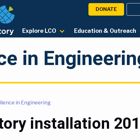
DONATE
Explore LCO
Education & Outreach
ce in Engineerin
llence in Engineering
ory installation 20