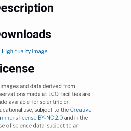
escription
ownloads
High quality image
icense
l images and data derived from
servations made at LCO facilities are
de available for scientific or
ucational use, subject to the
Creative
mmons license BY-NC 2.0
and in the
se of science data, subject to an