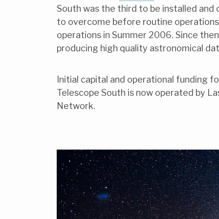
South was the third to be installed and
to overcome before routine operations
operations in Summer 2006. Since then i
producing high quality astronomical dat
Initial capital and operational funding
Telescope South is now operated by L
Network.