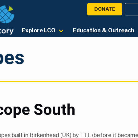
DONATE
Explore LCO
Education & Outreach
pes
cope South
opes built in Birkenhead (UK) by TTL (before it becam