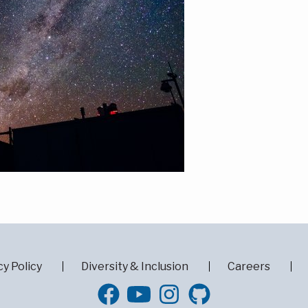
cy Policy
Diversity & Inclusion
Careers
GitHub