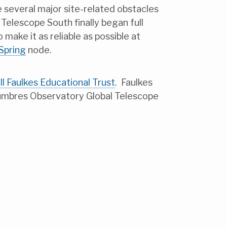
e several major site-related obstacles
elescope South finally began full
make it as reliable as possible at
 Spring
node.
ll Faulkes Educational Trust
. Faulkes
umbres Observatory Global Telescope