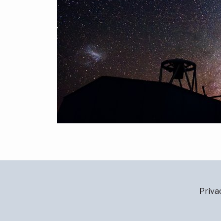
Priva