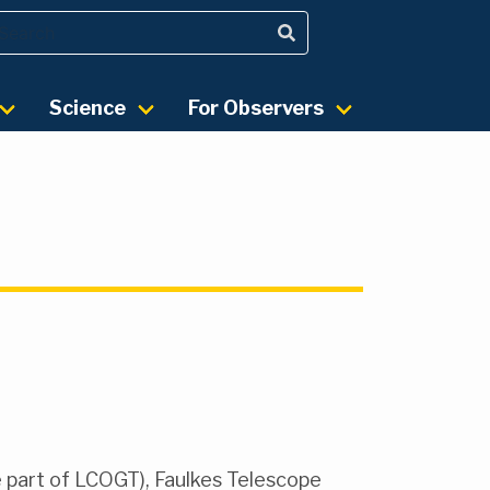
Science
For Observers
e part of LCOGT), Faulkes Telescope