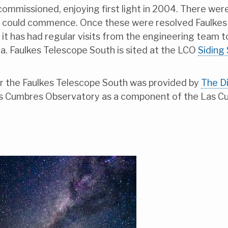
 commissioned, enjoying first light in 2004. There wer
 could commence. Once these were resolved Faulkes T
t has had regular visits from the engineering team to 
a. Faulkes Telescope South is sited at the LCO
Siding
 for the Faulkes Telescope South was provided by
The Di
as Cumbres Observatory as a component of the Las C