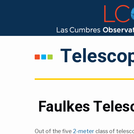
Telesco
Faulkes Teles
Out of the five
2-meter
class of telesc