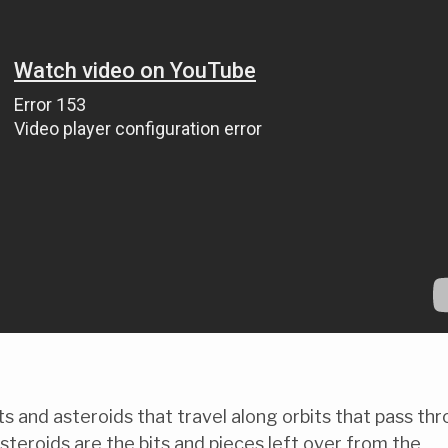
 and asteroids that travel along orbits that pass th
steroids are the bits and pieces left over from the