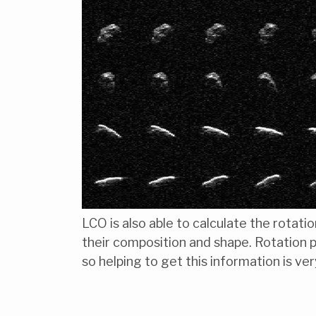
LCO is also able to calculate the rotati
their composition and shape. Rotation 
so helping to get this information is ver