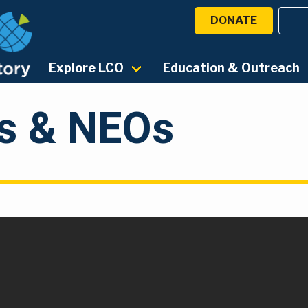
DONATE
Explore LCO
Education & Outreach
ds & NEOs