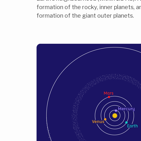
formation of the rocky, inner planets, 
formation of the giant outer planets.