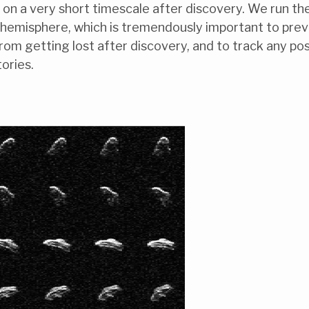
on a very short timescale after discovery. We run th
n hemisphere, which is tremendously important to pre
om getting lost after discovery, and to track any pos
ories.