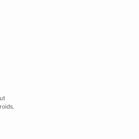
out
roids,