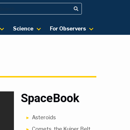
Science
For Observers
SpaceBook
Asteroids
Comets, the Kuiper Belt