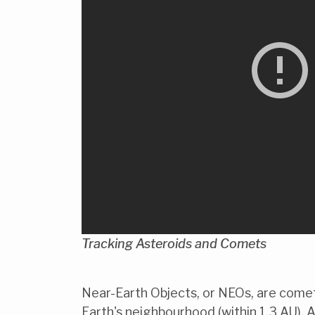
Tracking Asteroids and Comets
Near-Earth Objects, or NEOs, are comets
Earth's neighbourhood (within 1.3 AU). A