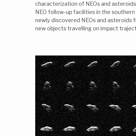
characterization of NEOs and asteroids 
NEO follow-up facilities in the souther
newly discovered NEOs and asteroids fr
new objects travelling on impact traject