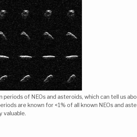
on periods of NEOs and asteroids, which can tell us ab
periods are known for <1% of all known NEOs and aste
y valuable.