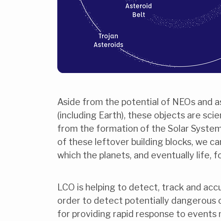
Aside from the potential of NEOs and as
(including Earth), these objects are sci
from the formation of the Solar System
of these leftover building blocks, we ca
which the planets, and eventually life, 
LCO is helping to detect, track and acc
order to detect potentially dangerous 
for providing rapid response to events