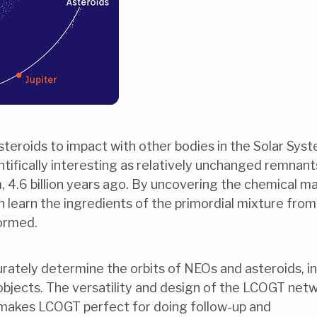
teroids to impact with other bodies in the Solar Syst
entifically interesting as relatively unchanged remnant
, 4.6 billion years ago. By uncovering the chemical m
n learn the ingredients of the primordial mixture from
formed.
urately determine the orbits of NEOs and asteroids, in
objects. The versatility and design of the LCOGT net
 makes LCOGT perfect for doing follow-up and