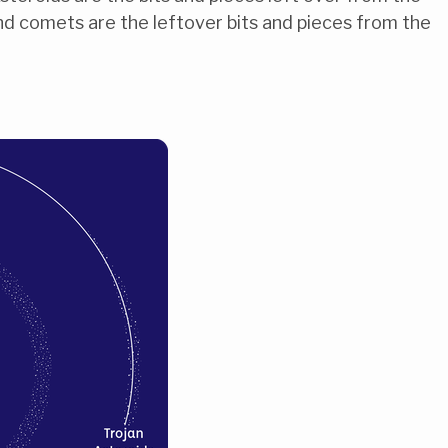
and comets are the leftover bits and pieces from the