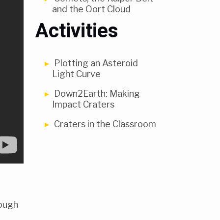
and the Oort Cloud
Activities
Plotting an Asteroid
Light Curve
Down2Earth: Making
Impact Craters
Craters in the Classroom
rough