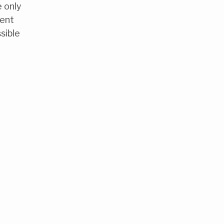
e only
vent
sible