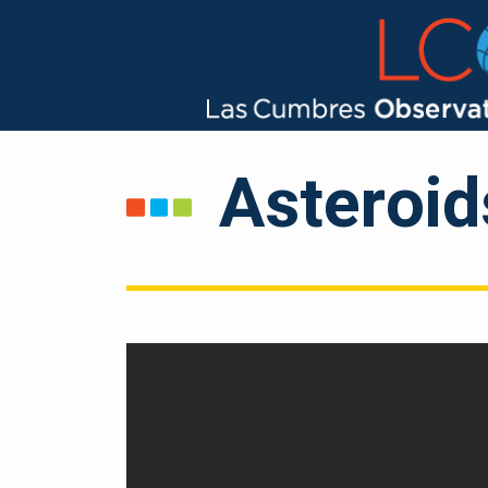
Asteroi