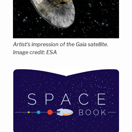
Artist's impression of the Gaia satellite.
Image credit: ESA