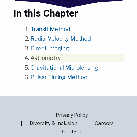
In this Chapter
Transit Method
Radial Velocity Method
Direct Imaging
Astrometry
Gravitational Microlensing
Pulsar Timing Method
Privacy Policy
Diversity & Inclusion
Careers
Contact