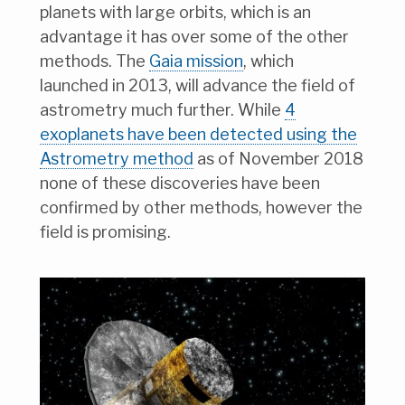
planets with large orbits, which is an
advantage it has over some of the other
methods. The
Gaia mission
, which
launched in 2013, will advance the field of
astrometry much further. While
4
exoplanets have been detected using the
Astrometry method
as of November 2018
none of these discoveries have been
confirmed by other methods, however the
field is promising.