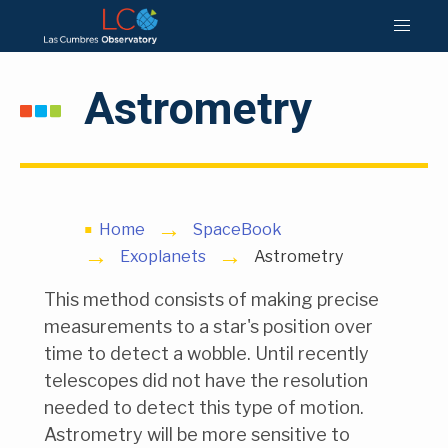
Astrometry
Home
SpaceBook
Exoplanets
Astrometry
This method consists of making precise
measurements to a star's position over
time to detect a wobble. Until recently
telescopes did not have the resolution
needed to detect this type of motion.
Astrometry will be more sensitive to