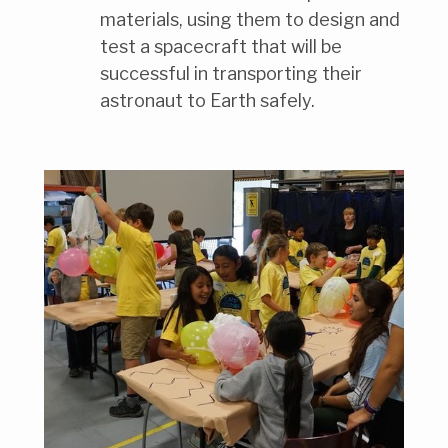
materials, using them to design and
test a spacecraft that will be
successful in transporting their
astronaut to Earth safely.