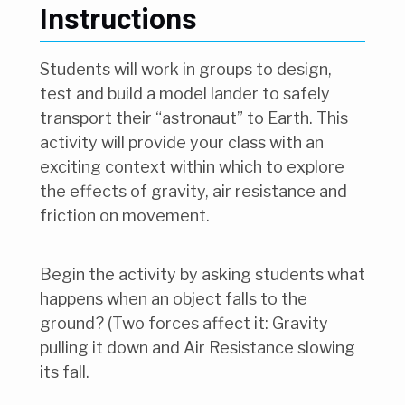
Instructions
Students will work in groups to design,
test and build a model lander to safely
transport their “astronaut” to Earth. This
activity will provide your class with an
exciting context within which to explore
the effects of gravity, air resistance and
friction on movement.
Begin the activity by asking students what
happens when an object falls to the
ground? (Two forces affect it: Gravity
pulling it down and Air Resistance slowing
its fall.