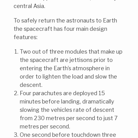
central Asia.
To safely return the astronauts to Earth
the spacecraft has four main design
features:
Two out of three modules that make up
the spacecraft are jettisons prior to
entering the Earth’s atmosphere in
order to lighten the load and slow the
descent.
Four parachutes are deployed 15
minutes before landing, dramatically
slowing the vehicles rate of descent
from 230 metres per second to just 7
metres per second.
One second before touchdown three