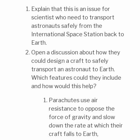
Explain that this is an issue for
scientist who need to transport
astronauts safely from the
International Space Station back to
Earth.
Open a discussion about how they
could design a craft to safely
transport an astronaut to Earth.
Which features could they include
and how would this help?
Parachutes use air
resistance to oppose the
force of gravity and slow
down the rate at which their
craft falls to Earth,