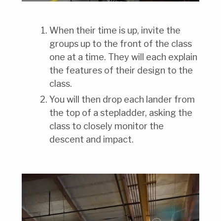
When their time is up, invite the
groups up to the front of the class
one at a time. They will each explain
the features of their design to the
class.
You will then drop each lander from
the top of a stepladder, asking the
class to closely monitor the
descent and impact.