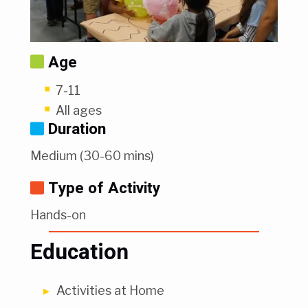
Age
7-11
All ages
Duration
Medium (30-60 mins)
Type of Activity
Hands-on
Education
Activities at Home