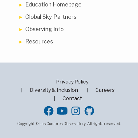
Education Homepage
Global Sky Partners
Observing Info
Resources
Privacy Policy
Diversity & Inclusion
Careers
Contact
GitHub
Copyright © Las Cumbres Observatory. All rights reserved.