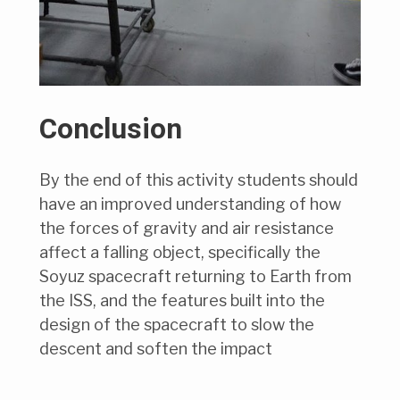
Conclusion
By the end of this activity students should
have an improved understanding of how
the forces of gravity and air resistance
affect a falling object, specifically the
Soyuz spacecraft returning to Earth from
the ISS, and the features built into the
design of the spacecraft to slow the
descent and soften the impact