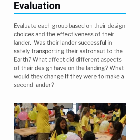
Evaluation
Evaluate each group based on their design
choices and the effectiveness of their
lander. Was their lander successful in
safely transporting their astronaut to the
Earth? What affect did different aspects
of their design have on the landing? What
would they change if they were to make a
second lander?