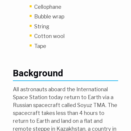
Cellophane
Bubble wrap
String
Cotton wool
Tape
Background
All astronauts aboard the International
Space Station today return to Earth via a
Russian spacecraft called Soyuz TMA. The
spacecraft takes less than 4 hours to
return to Earth and land on a flat and
remote steppe in Kazakhstan, a country in