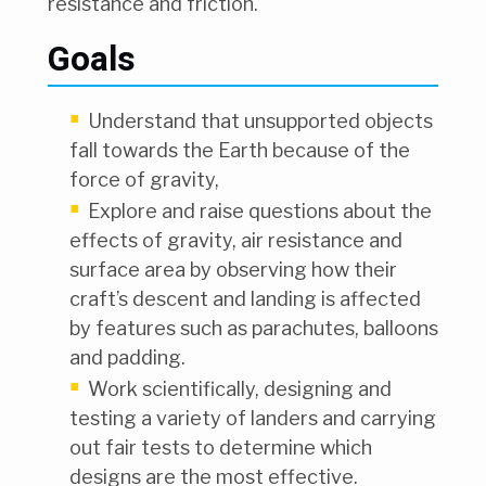
resistance and friction.
Goals
Understand that unsupported objects
fall towards the Earth because of the
force of gravity,
Explore and raise questions about the
effects of gravity, air resistance and
surface area by observing how their
craft’s descent and landing is affected
by features such as parachutes, balloons
and padding.
Work scientifically, designing and
testing a variety of landers and carrying
out fair tests to determine which
designs are the most effective.