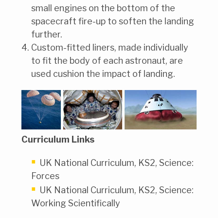
small engines on the bottom of the
spacecraft fire-up to soften the landing
further.
Custom-fitted liners, made individually
to fit the body of each astronaut, are
used cushion the impact of landing.
Curriculum Links
UK National Curriculum, KS2, Science:
Forces
UK National Curriculum, KS2, Science:
Working Scientifically