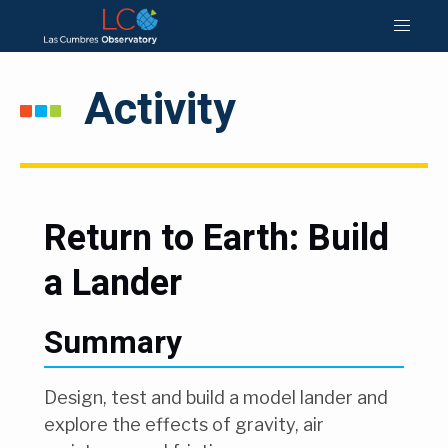
Activity
Return to Earth: Build
a Lander
Summary
Design, test and build a model lander and
explore the effects of gravity, air