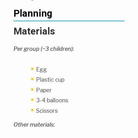
Planning
Materials
Per group (~3 children):
Egg
Plastic cup
Paper
3-4 balloons
Scissors
Other materials: