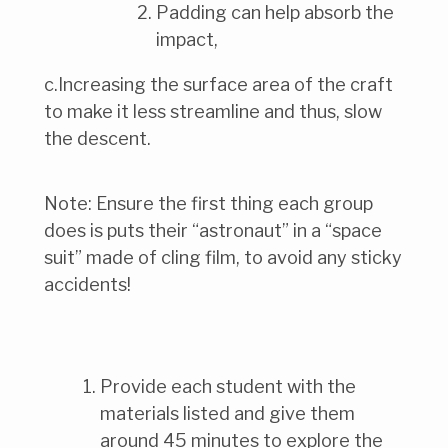
Padding can help absorb the
impact,
c.Increasing the surface area of the craft
to make it less streamline and thus, slow
the descent.
Note: Ensure the first thing each group
does is puts their “astronaut” in a “space
suit” made of cling film, to avoid any sticky
accidents!
Provide each student with the
materials listed and give them
around 45 minutes to explore the