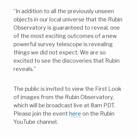
“In addition to all the previously unseen
objects in our local universe that the Rubin
Observatory is guaranteed to reveal, one
of the most exciting outcomes of a new
powerful survey telescope is revealing
things we did not expect. We are so
excited to see the discoveries that Rubin
reveals.”
The public is invited to view the First Look
of images from the Rubin Observatory,
which will be broadcast live at 8am PDT.
Please join the event
here
on the Rubin
YouTube channel.