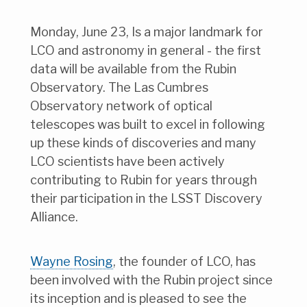
Monday, June 23, Is a major landmark for
LCO and astronomy in general - the first
data will be available from the Rubin
Observatory. The Las Cumbres
Observatory network of optical
telescopes was built to excel in following
up these kinds of discoveries and many
LCO scientists have been actively
contributing to Rubin for years through
their participation in the LSST Discovery
Alliance.
Wayne Rosing
, the founder of LCO, has
been involved with the Rubin project since
its inception and is pleased to see the