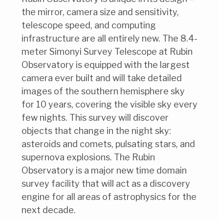
the mirror, camera size and sensitivity,
telescope speed, and computing
infrastructure are all entirely new. The 8.4-
meter Simonyi Survey Telescope at Rubin
Observatory is equipped with the largest
camera ever built and will take detailed
images of the southern hemisphere sky
for 10 years, covering the visible sky every
few nights. This survey will discover
objects that change in the night sky:
asteroids and comets, pulsating stars, and
supernova explosions. The Rubin
Observatory is a major new time domain
survey facility that will act as a discovery
engine for all areas of astrophysics for the
next decade.