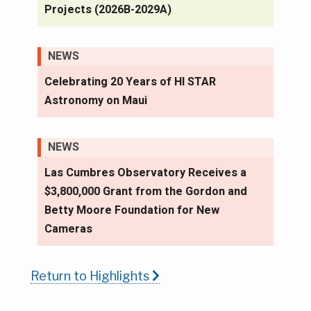
Projects (2026B-2029A)
NEWS
Celebrating 20 Years of HI STAR
Astronomy on Maui
NEWS
Las Cumbres Observatory Receives a
$3,800,000 Grant from the Gordon and
Betty Moore Foundation for New
Cameras
Return to Highlights