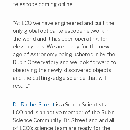
telescope coming online:
“At LCO we have engineered and built the
only global optical telescope network in
the world and it has been operating for
eleven years. We are ready for the new
age of Astronomy being ushered in by the
Rubin Observatory and we look forward to
observing the newly-discovered objects
and the cutting-edge science that will
result.”
Dr. Rachel Street
is a Senior Scientist at
LCO and is an active member of the Rubin
Science Community. Dr. Street and and all
of LCO’s science team are ready for the