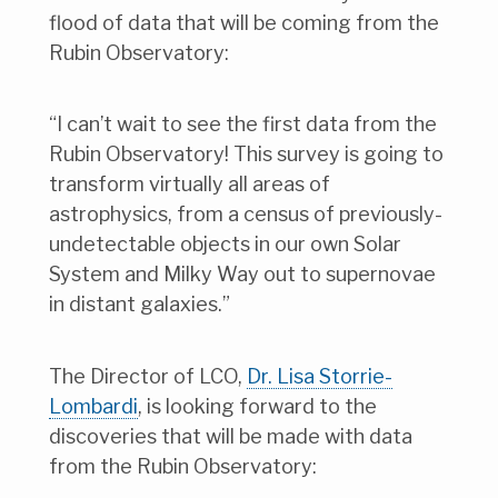
flood of data that will be coming from the
Rubin Observatory:
“I can’t wait to see the first data from the
Rubin Observatory! This survey is going to
transform virtually all areas of
astrophysics, from a census of previously-
undetectable objects in our own Solar
System and Milky Way out to supernovae
in distant galaxies.”
The Director of LCO,
Dr. Lisa Storrie-
Lombardi
, is looking forward to the
discoveries that will be made with data
from the Rubin Observatory: