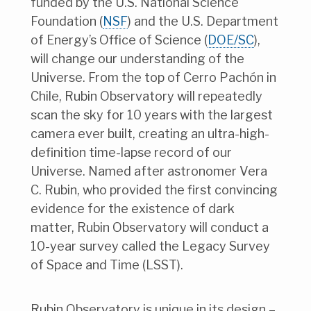
funded by the U.S. National Science
Foundation (
NSF
) and the U.S. Department
of Energy’s Office of Science (
DOE/SC
),
will change our understanding of the
Universe. From the top of Cerro Pachón in
Chile, Rubin Observatory will repeatedly
scan the sky for 10 years with the largest
camera ever built, creating an ultra-high-
definition time-lapse record of our
Universe. Named after astronomer Vera
C. Rubin, who provided the first convincing
evidence for the existence of dark
matter, Rubin Observatory will conduct a
10-year survey called the Legacy Survey
of Space and Time (LSST).
Rubin Observatory is unique in its design –