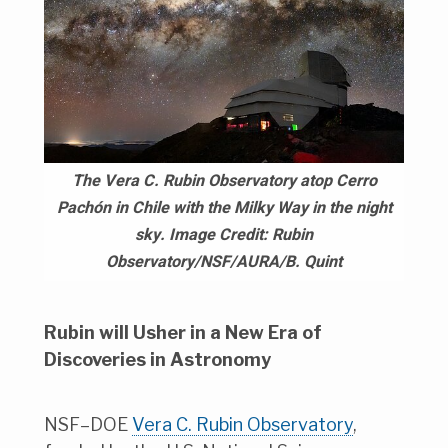
The Vera C. Rubin Observatory atop Cerro
Pachón in Chile with the Milky Way in the night
sky. Image Credit: Rubin
Observatory/NSF/AURA/B. Quint
Rubin will Usher in a New Era of
Discoveries in Astronomy
NSF–DOE
Vera C. Rubin Observatory
,