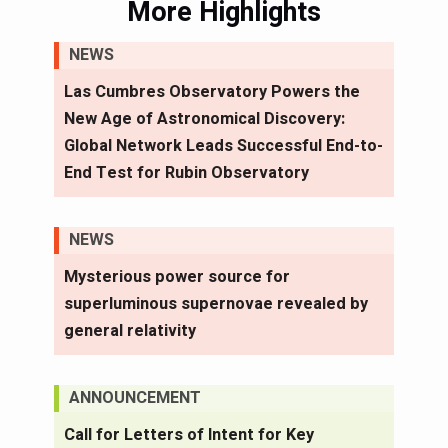
More Highlights
NEWS
Las Cumbres Observatory Powers the
New Age of Astronomical Discovery:
Global Network Leads Successful End-to-
End Test for Rubin Observatory
NEWS
Mysterious power source for
superluminous supernovae revealed by
general relativity
ANNOUNCEMENT
Call for Letters of Intent for Key