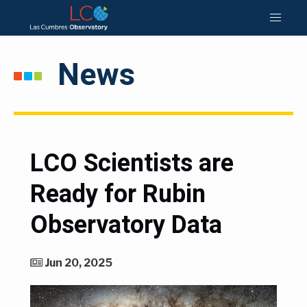
News
LCO Scientists are
Ready for Rubin
Observatory Data
Jun 20, 2025