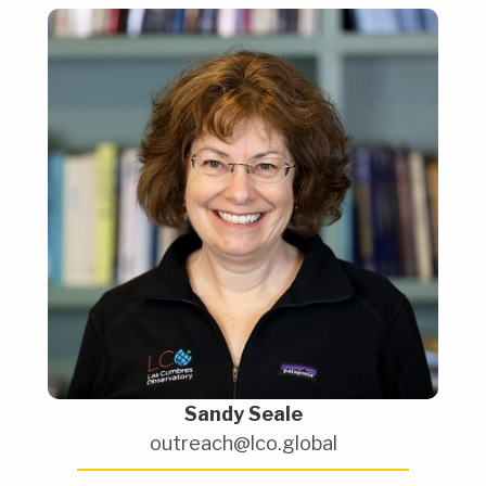
Sandy Seale
outreach@lco.global