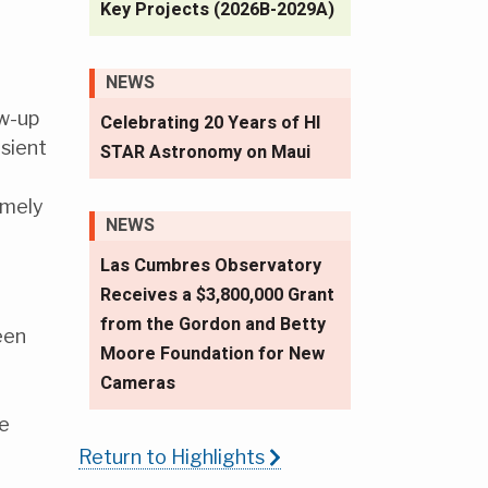
Key Projects (2026B-2029A)
NEWS
ow-up
Celebrating 20 Years of HI
sient
STAR Astronomy on Maui
imely
NEWS
Las Cumbres Observatory
Receives a $3,800,000 Grant
from the Gordon and Betty
een
Moore Foundation for New
Cameras
ve
Return to Highlights