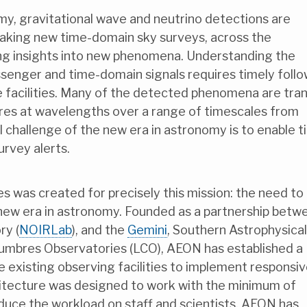
y, gravitational wave and neutrino detections are
eaking new time-domain sky surveys, across the
ng insights into new phenomena. Understanding the
ssenger and time-domain signals requires timely foll
 facilities. Many of the detected phenomena are tran
ures at wavelengths over a range of timescales from
 challenge of the new era in astronomy is to enable t
urvey alerts.
s was created for precisely this mission: the need to
e new era in astronomy. Founded as a partnership betw
ry (
NOIRLab
), and the
Gemini
, Southern Astrophysical
Cumbres Observatories (LCO), AEON has established a
 existing observing facilities to implement responsi
hitecture was designed to work with the minimum of
uce the workload on staff and scientists. AEON has