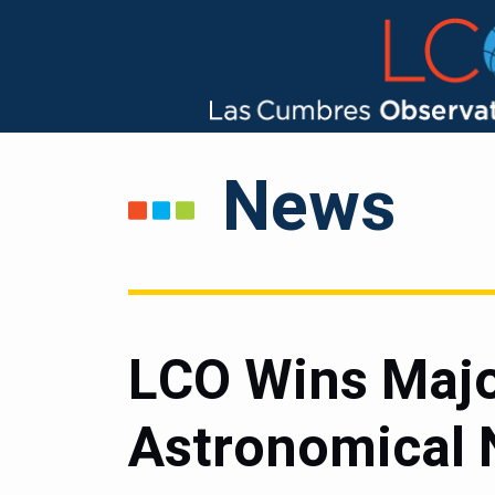
News
LCO Wins Majo
Astronomical 