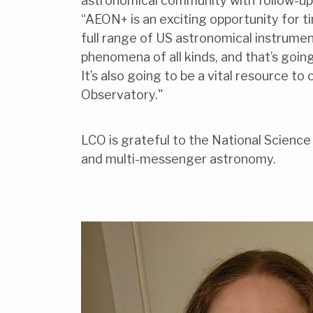
astronomical community with follow-up o
“AEON+ is an exciting opportunity for ti
full range of US astronomical instrume
phenomena of all kinds, and that’s goi
It’s also going to be a vital resource t
Observatory."
LCO is grateful to the National Science 
and multi-messenger astronomy.