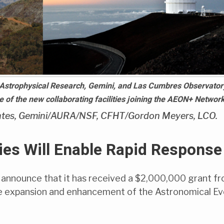
Astrophysical Research, Gemini, and Las Cumbres Observator
of the new collaborating facilities joining the AEON+ Network
tes, Gemini/AURA/NSF, CFHT/Gordon Meyers, LCO.
es Will Enable Rapid Response
 announce that it has received a $2,000,000 grant f
he expansion and enhancement of the Astronomical E