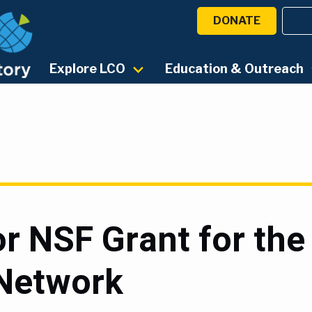
DONATE
Explore LCO
Education & Outreach
r NSF Grant for the
Network