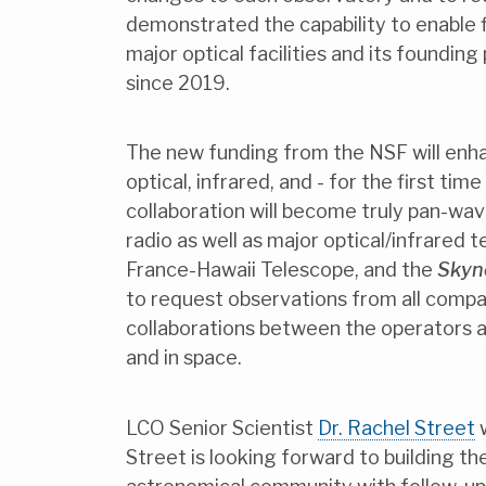
demonstrated the capability to enable f
major optical facilities and its foundi
since 2019.
The new funding from the NSF will enha
optical, infrared, and - for the first ti
collaboration will become truly pan-wa
radio as well as major optical/infrared
France-Hawaii Telescope, and the
Skyn
to request observations from all compati
collaborations between the operators a
and in space.
LCO Senior Scientist
Dr. Rachel Street
w
Street is looking forward to building t