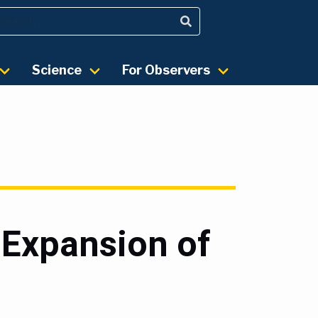
Science
For Observers
 Expansion of