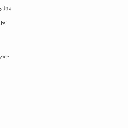
g the
ts.
main