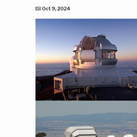
Oct 9, 2024