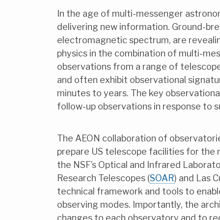
In the age of multi-messenger astronom
delivering new information. Ground-br
electromagnetic spectrum, are reveali
physics in the combination of multi-me
observations from a range of telescope
and often exhibit observational signat
minutes to years. The key observational
follow-up observations in response to s
The AEON collaboration of observatorie
prepare US telescope facilities for th
the NSF’s Optical and Infrared Laborato
Research Telescopes (
SOAR
) and Las 
technical framework and tools to enable
observing modes. Importantly, the arc
changes to each observatory and to red