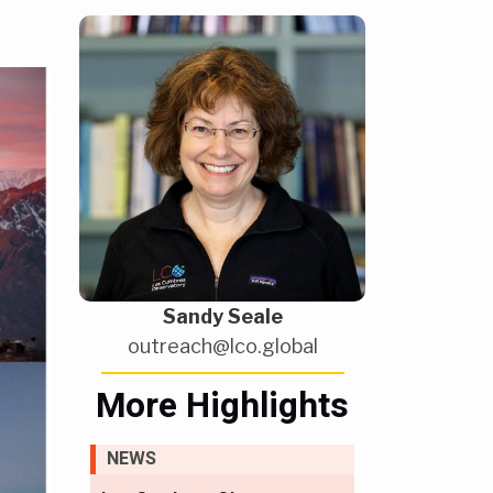
Sandy Seale
outreach@lco.global
More Highlights
NEWS