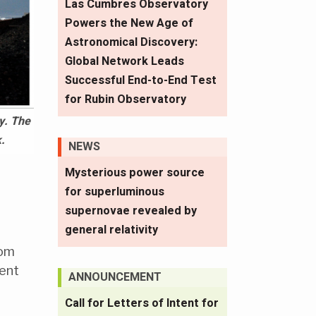
Las Cumbres Observatory
Powers the New Age of
Astronomical Discovery:
Global Network Leads
Successful End-to-End Test
for Rubin Observatory
y. The
.
NEWS
Mysterious power source
for superluminous
supernovae revealed by
general relativity
rom
vent
ANNOUNCEMENT
Call for Letters of Intent for