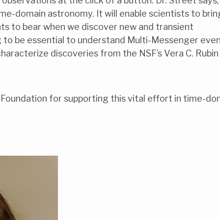
bservations at the click of a button. Dr. Street says,
me-domain astronomy. It will enable scientists to brin
nts to bear when we discover new and transient
ng to be essential to understand Multi-Messenger even
o characterize discoveries from the NSF’s Vera C. Rubin
Foundation for supporting this vital effort in time-do