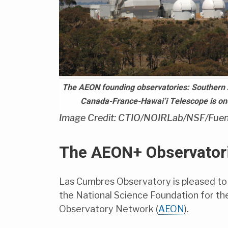
The AEON founding observatories: Southern 
Canada-France-Hawai’i Telescope is one 
Image Credit: CTIO/NOIRLab/NSF/Fuen
The AEON+ Observatori
Las Cumbres Observatory is pleased to
the National Science Foundation for t
Observatory Network (
AEON
).