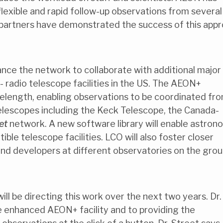
lexible and rapid follow-up observations from several
ng partners have demonstrated the success of this app
nce the network to collaborate with additional major
me - radio telescope facilities in the US. The AEON+
velength, enabling observations to be coordinated fr
 telescopes including the Keck Telescope, the Canada-
et
network. A new software library will enable astron
ble telescope facilities. LCO will also foster closer
nd developers at different observatories on the gro
ill be directing this work over the next two years. Dr.
he enhanced AEON+ facility and to providing the