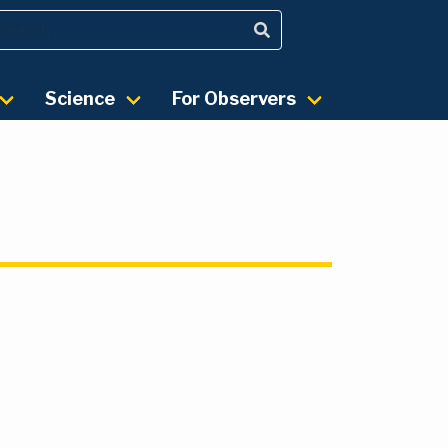
Science
For Observers