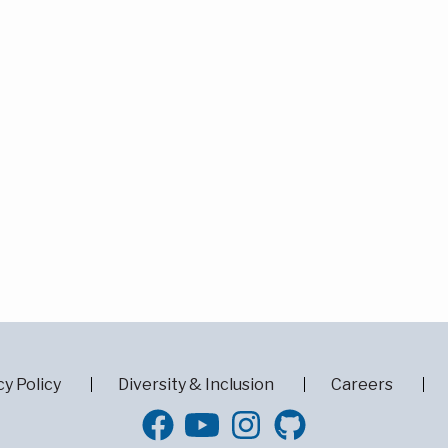
cy Policy
Diversity & Inclusion
Careers
GitHub