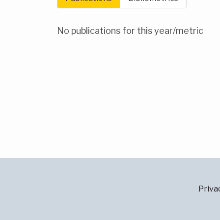
No publications for this year/metric
Priva