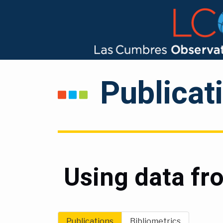
Publicat
Using data f
Publications
Bibliometrics