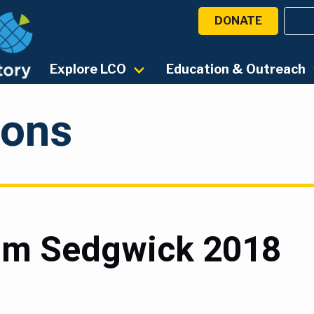
DONATE
Explore LCO
Education & Outreach
ions
rom Sedgwick 2018