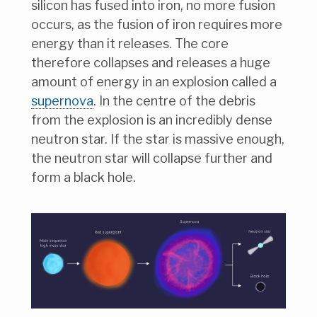
silicon has fused into iron, no more fusion
occurs, as the fusion of iron requires more
energy than it releases. The core
therefore collapses and releases a huge
amount of energy in an explosion called a
supernova
. In the centre of the debris
from the explosion is an incredibly dense
neutron star. If the star is massive enough,
the neutron star will collapse further and
form a black hole.