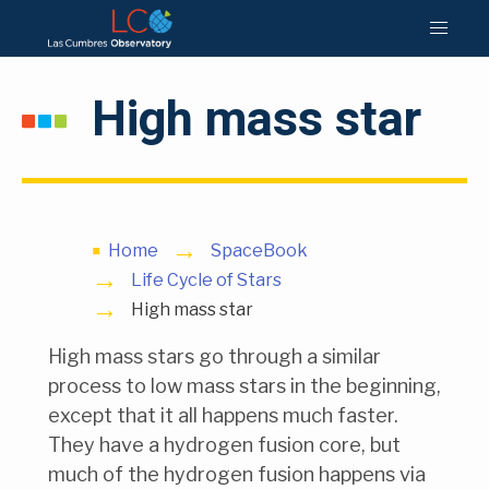
High mass star
Home
SpaceBook
Life Cycle of Stars
High mass star
High mass stars go through a similar
process to low mass stars in the beginning,
except that it all happens much faster.
They have a hydrogen fusion core, but
much of the hydrogen fusion happens via