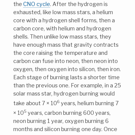
the
CNO cycle
. After the hydrogen is
exhausted, like low mass stars, a helium
core with a hydrogen shell forms, then a
carbon core, with helium and hydrogen
shells. Then unlike low mass stars, they
have enough mass that gravity contracts
the core raising the temperature and
carbon can fuse into neon, then neon into
oxygen, then oxygen into silicon, then iron.
Each stage of burning lasts a shorter time
than the previous one. For example, in a 25
solar mass star, hydrogen burning would
6
take about 7 × 10
years, helium burning 7
5
× 10
years, carbon burning 600 years,
neon burning 1 year, oxygen burning 6
months and silicon burning one day. Once