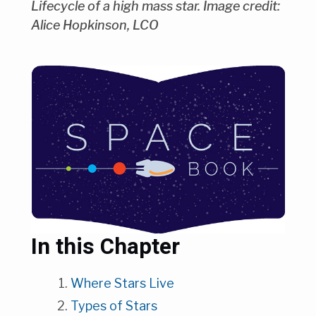
Lifecycle of a high mass star. Image credit:
Alice Hopkinson, LCO
In this Chapter
Where Stars Live
Types of Stars