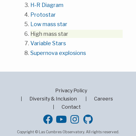
H-R Diagram
Protostar
Low mass star
High mass star
Variable Stars
Supernova explosions
Privacy Policy
Diversity & Inclusion
Careers
Contact
GitHub
Copyright © Las Cumbres Observatory. All rights reserved.