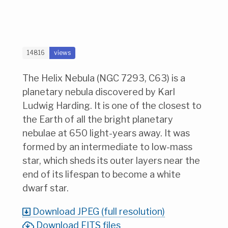
14816
views
The Helix Nebula (NGC 7293, C63) is a
planetary nebula discovered by Karl
Ludwig Harding. It is one of the closest to
the Earth of all the bright planetary
nebulae at 650 light-years away. It was
formed by an intermediate to low-mass
star, which sheds its outer layers near the
end of its lifespan to become a white
dwarf star.
Download JPEG (full resolution)
Download FITS files