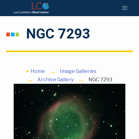
NGC 7293
Home
Image Galleries
Archive Gallery
NGC 7293