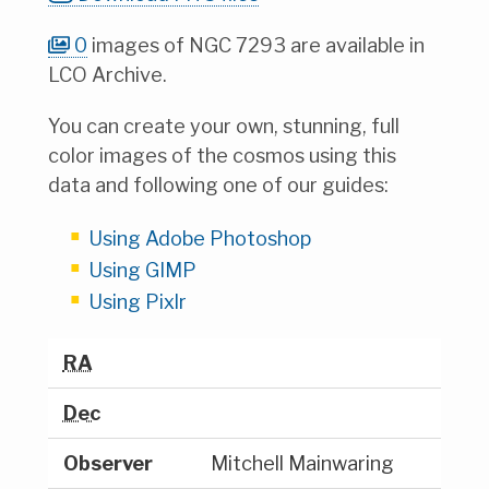
0
images of NGC 7293 are available in
LCO Archive.
You can create your own, stunning, full
color images of the cosmos using this
data and following one of our guides:
Using Adobe Photoshop
Using GIMP
Using Pixlr
RA
Dec
Observer
Mitchell Mainwaring