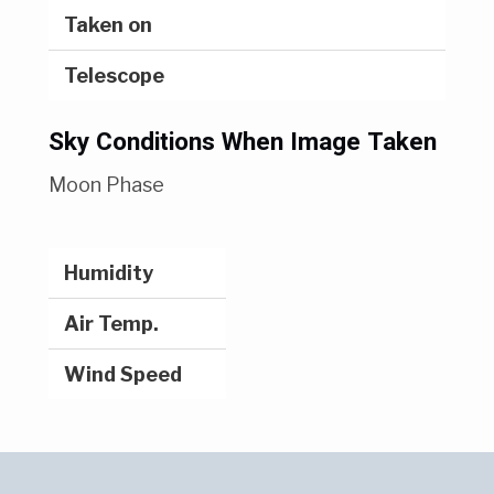
Taken on
Telescope
Sky Conditions When Image Taken
Moon Phase
Humidity
Air Temp.
Wind Speed