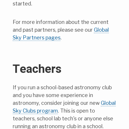
started.
For more information about the current
and past partners, please see our
Global
Sky Partners pages
.
Teachers
If you run a school-based astronomy club
and you have some experience in
astronomy, consider joining our new
Global
Sky Clubs program
. This is open to
teachers, school lab tech's or anyone else
running an astronomy club in a school.