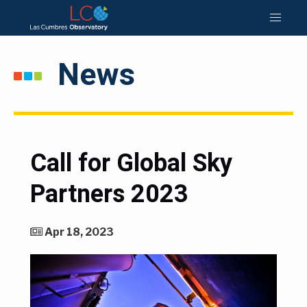
News
Call for Global Sky
Partners 2023
Apr 18, 2023