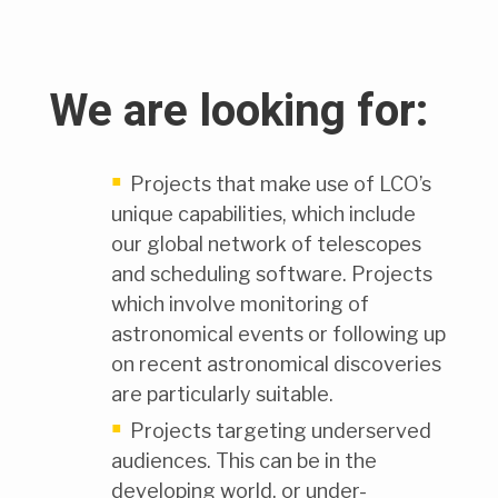
We are looking for:
Projects that make use of LCO’s
unique capabilities, which include
our global network of telescopes
and scheduling software. Projects
which involve monitoring of
astronomical events or following up
on recent astronomical discoveries
are particularly suitable.
Projects targeting underserved
audiences. This can be in the
developing world, or under-