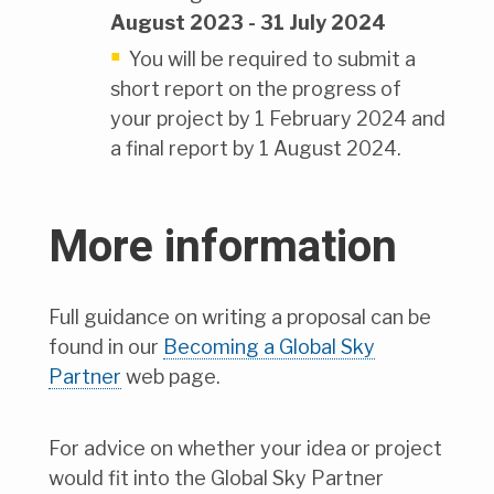
August 2023 - 31 July 2024
You will be required to submit a
short report on the progress of
your project by 1 February 2024 and
a final report by 1 August 2024.
More information
Full guidance on writing a proposal can be
found in our
Becoming a Global Sky
Partner
web page.
For advice on whether your idea or project
would fit into the Global Sky Partner