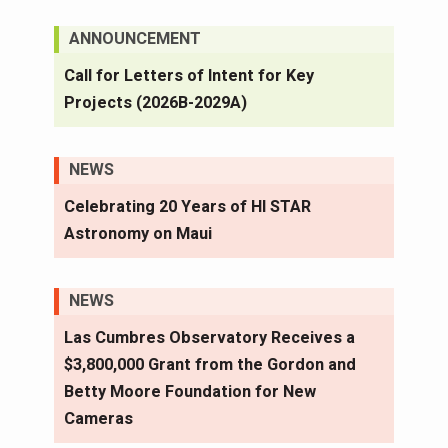
ANNOUNCEMENT
Call for Letters of Intent for Key
Projects (2026B-2029A)
NEWS
Celebrating 20 Years of HI STAR
Astronomy on Maui
NEWS
Las Cumbres Observatory Receives a
$3,800,000 Grant from the Gordon and
Betty Moore Foundation for New
Cameras