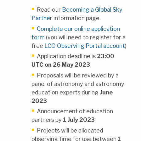
Read our
Becoming a Global Sky
Partne
r information page.
Complete our online application
form
(you will need to register for a
free
LCO Observing Portal account
)
Application deadline is
23:00
UTC on 26 May 2023
Proposals will be reviewed by a
panel of astronomy and astronomy
education experts during
June
2023
Announcement of education
partners by
1 July 2023
Projects will be allocated
observing time for use between
1