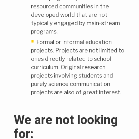
resourced communities in the
developed world that are not
typically engaged by main-stream
programs.
Formal or informal education
projects. Projects are not limited to
ones directly related to school
curriculum. Original research
projects involving students and
purely science communication
projects are also of great interest.
We are not looking
for: