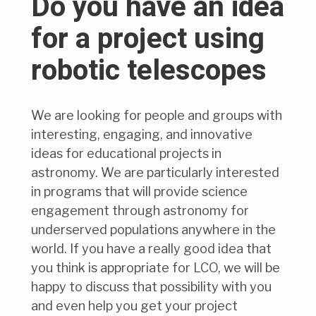
Do you have an idea
for a project using
robotic telescopes
We are looking for people and groups with
interesting, engaging, and innovative
ideas for educational projects in
astronomy. We are particularly interested
in programs that will provide science
engagement through astronomy for
underserved populations anywhere in the
world. If you have a really good idea that
you think is appropriate for LCO, we will be
happy to discuss that possibility with you
and even help you get your project