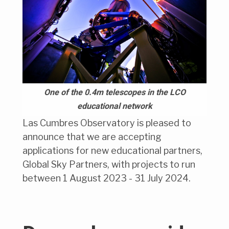
One of the 0.4m telescopes in the LCO
educational network
Las Cumbres Observatory is pleased to
announce that we are accepting
applications for new educational partners,
Global Sky Partners, with projects to run
between 1 August 2023 - 31 July 2024.