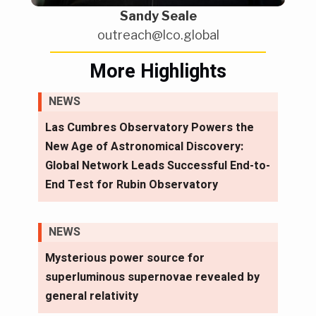
Sandy Seale
outreach@lco.global
More Highlights
NEWS
Las Cumbres Observatory Powers the
New Age of Astronomical Discovery:
Global Network Leads Successful End-to-
End Test for Rubin Observatory
NEWS
Mysterious power source for
superluminous supernovae revealed by
general relativity