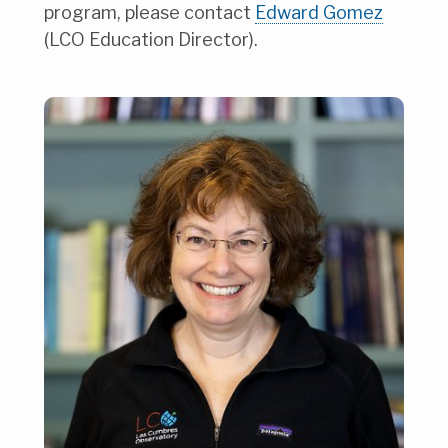
program, please contact
Edward Gomez
(LCO Education Director).