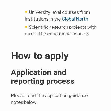
University level courses from
institutions in the
Global North
Scientific research projects with
no or little educational aspects
How to apply
Application and
reporting process
Please read the application guidance
notes below