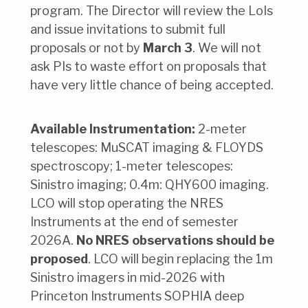
program. The Director will review the LoIs
and issue invitations to submit full
proposals or not by
March 3
. We will not
ask PIs to waste effort on proposals that
have very little chance of being accepted.
Available Instrumentation:
2-meter
telescopes: MuSCAT imaging & FLOYDS
spectroscopy; 1-meter telescopes:
Sinistro imaging; 0.4m: QHY600 imaging.
LCO will stop operating the NRES
Instruments at the end of semester
2026A.
No NRES observations should be
proposed
. LCO will begin replacing the 1m
Sinistro imagers in mid-2026 with
Princeton Instruments SOPHIA deep