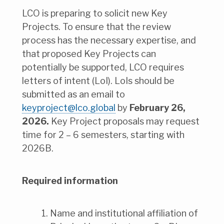
LCO is preparing to solicit new Key
Projects. To ensure that the review
process has the necessary expertise, and
that proposed Key Projects can
potentially be supported, LCO requires
letters of intent (LoI). LoIs should be
submitted as an email to
keyproject@lco.global
by
February 26,
2026.
Key Project proposals may request
time for 2 – 6 semesters, starting with
2026B.
Required information
Name and institutional affiliation of