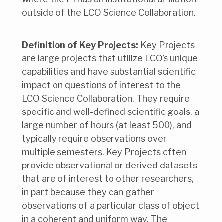
outside of the LCO Science Collaboration.
Definition of Key Projects:
Key Projects
are large projects that utilize LCO’s unique
capabilities and have substantial scientific
impact on questions of interest to the
LCO Science Collaboration. They require
specific and well-defined scientific goals, a
large number of hours (at least 500), and
typically require observations over
multiple semesters. Key Projects often
provide observational or derived datasets
that are of interest to other researchers,
in part because they can gather
observations of a particular class of object
in a coherent and uniform way. The