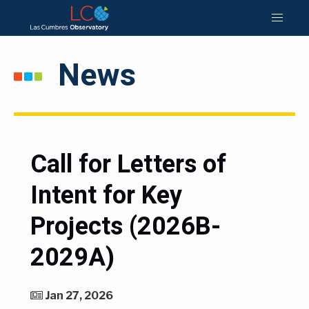
News
Call for Letters of
Intent for Key
Projects (2026B-
2029A)
Jan 27, 2026