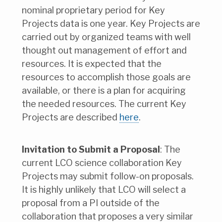
nominal proprietary period for Key
Projects data is one year. Key Projects are
carried out by organized teams with well
thought out management of effort and
resources. It is expected that the
resources to accomplish those goals are
available, or there is a plan for acquiring
the needed resources. The current Key
Projects are described
here
.
Invitation to Submit a Proposal
: The
current LCO science collaboration Key
Projects may submit follow-on proposals.
It is highly unlikely that LCO will select a
proposal from a PI outside of the
collaboration that proposes a very similar