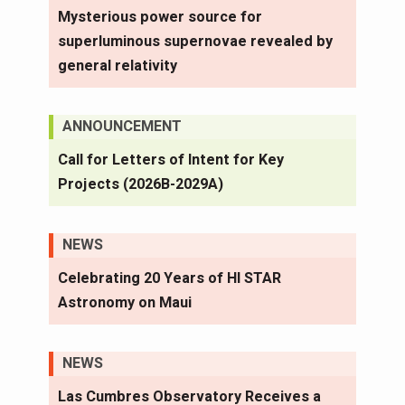
Mysterious power source for
superluminous supernovae revealed by
general relativity
ANNOUNCEMENT
Call for Letters of Intent for Key
Projects (2026B-2029A)
NEWS
Celebrating 20 Years of HI STAR
Astronomy on Maui
NEWS
Las Cumbres Observatory Receives a