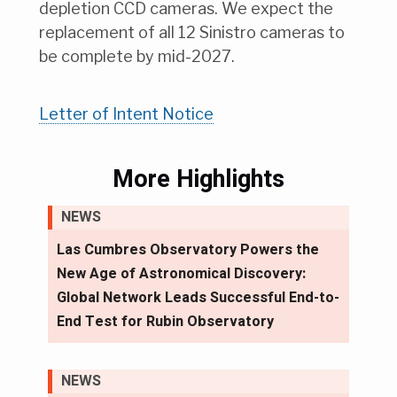
depletion CCD cameras. We expect the
replacement of all 12 Sinistro cameras to
be complete by mid-2027.
Letter of Intent Notice
More Highlights
NEWS
Las Cumbres Observatory Powers the
New Age of Astronomical Discovery:
Global Network Leads Successful End-to-
End Test for Rubin Observatory
NEWS