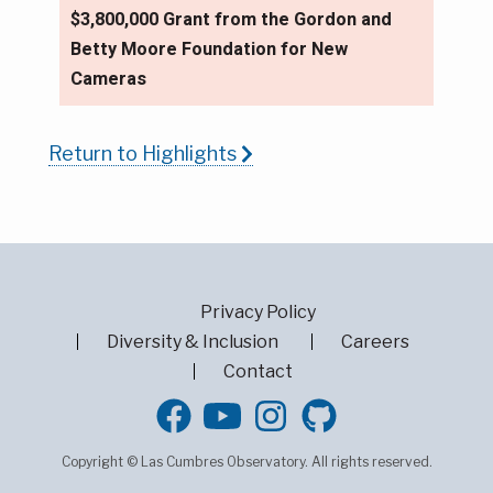
$3,800,000 Grant from the Gordon and
Betty Moore Foundation for New
Cameras
Return to Highlights
Privacy Policy
Diversity & Inclusion
Careers
Contact
GitHub
Copyright © Las Cumbres Observatory. All rights reserved.