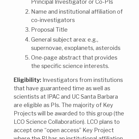
Principal Investigator or Co-PIs
Name and institutional affiliation of
co-investigators
Proposal Title
General subject area: e.g.,
supernovae, exoplanets, asteroids
One-page abstract that provides
the specific science interests.
Eligibility:
Investigators from institutions
that have guaranteed time as well as
scientists at IPAC and UC Santa Barbara
are eligible as PIs. The majority of Key
Projects will be awarded to this group (the
LCO Science Collaboration). LCO plans to
accept one “open access” Key Project
where the PI has an institutional affiliation