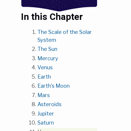
In this Chapter
The Scale of the Solar
System
The Sun
Mercury
Venus
Earth
Earth's Moon
Mars
Asteroids
Jupiter
Saturn