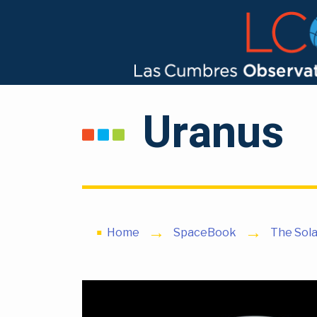
Uranus
Home
SpaceBook
The Sol