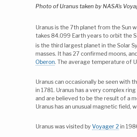
Photo of Uranus taken by NASA's Voyag
Uranus is the 7th planet from the Sun w
takes 84.099 Earth years to orbit the Su
is the third largest planet in the Solar
masses. It has 27 confirmed moons, and
Oberon
. The average temperature of Ur
Uranus can occasionally be seen with th
in 1781. Uranus has a very complex ring s
and are believed to be the result of a
Uranus has an unusual magnetic field, whi
Uranus was visited by
Voyager 2
in 198