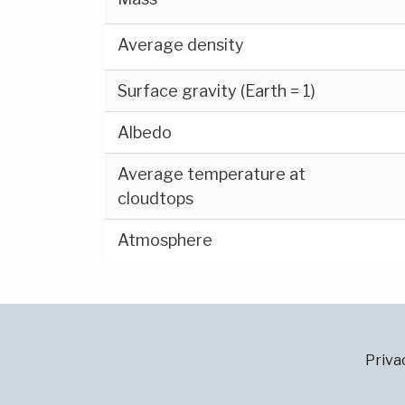
Average density
Surface gravity (Earth = 1)
Albedo
Average temperature at
cloudtops
Atmosphere
Priva