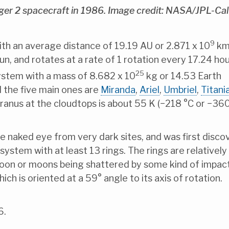
er 2 spacecraft in 1986. Image credit: NASA/JPL-Ca
9
ith an average distance of 19.19 AU or 2.871 x 10
km.
n, and rotates at a rate of 1 rotation every 17.24 hour
25
 System with a mass of 8.682 x 10
kg or 14.53 Earth
 the five main ones are
Miranda
,
Ariel
,
Umbriel
,
Titani
anus at the cloudtops is about 55 K (−218 °C or −360
e naked eye from very dark sites, and was first disc
ystem with at least 13 rings. The rings are relatively 
 moon or moons being shattered by some kind of impact
ch is oriented at a 59° angle to its axis of rotation.
6.