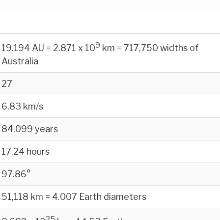
9
19.194 AU = 2.871 x 10
km = 717,750 widths of
Australia
27
6.83 km/s
84.099 years
17.24 hours
97.86°
51,118 km = 4.007 Earth diameters
25