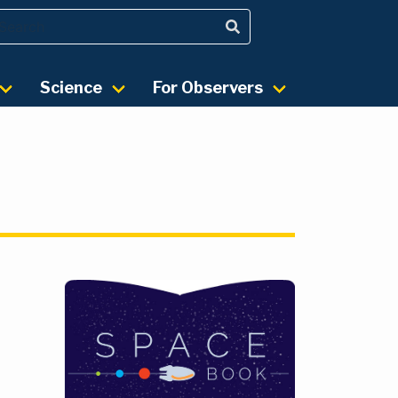
Science
For Observers