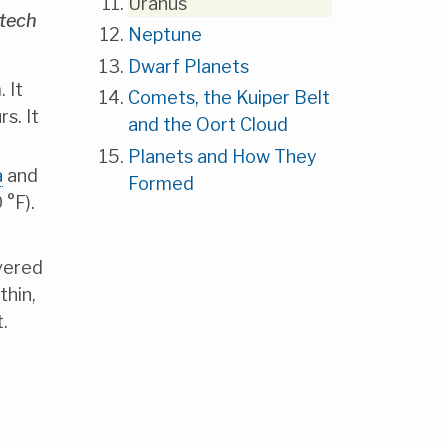
Uranus
ltech
Neptune
Dwarf Planets
 It
Comets, the Kuiper Belt
s. It
and the Oort Cloud
Planets and How They
a
and
Formed
 °F).
overed
thin,
.