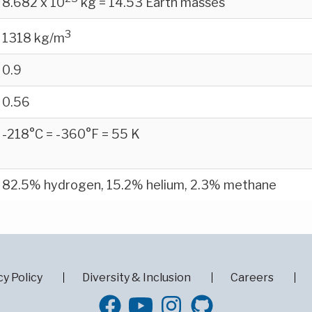
8.682 x 10
kg = 14.53 Earth masses
3
1318 kg/m
0.9
0.56
-218°C = -360°F = 55 K
82.5% hydrogen, 15.2% helium, 2.3% methane
cy Policy
Diversity & Inclusion
Careers
GitHub