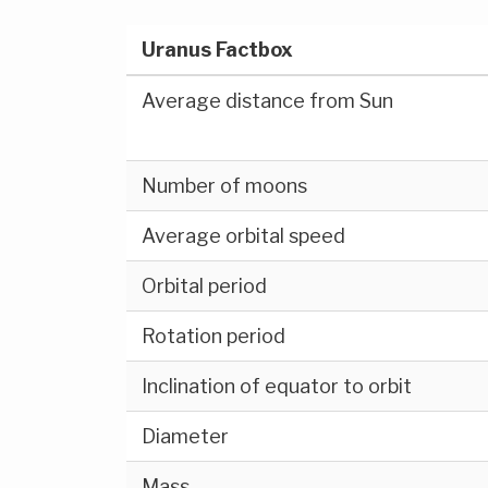
Uranus Factbox
Average distance from Sun
Number of moons
Average orbital speed
Orbital period
Rotation period
Inclination of equator to orbit
Diameter
Mass