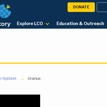
DONATE
Explore LCO
Education & Outreach
ar System
Uranus