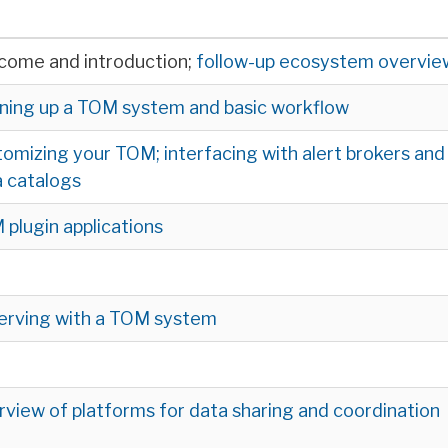
come and introduction;
follow-up ecosystem overvie
ning up a TOM system and basic workflow
omizing your TOM; interfacing with alert brokers and
 catalogs
plugin applications
erving with a TOM system
view of platforms for data sharing and coordination