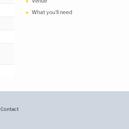
Venue
What you'll need
Contact