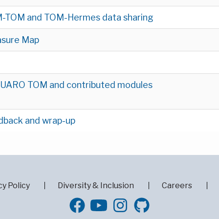
-TOM and TOM-Hermes data sharing
asure Map
UARO TOM and contributed modules
dback and wrap-up
cy Policy
Diversity & Inclusion
Careers
GitHub