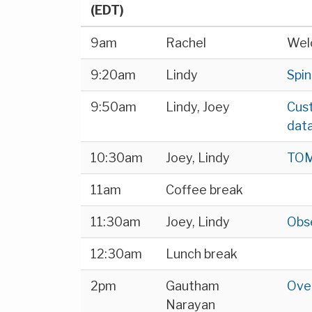
(EDT)
9am
Rachel
Wel
9:20am
Lindy
Spin
9:50am
Lindy, Joey
Cust
data
10:30am
Joey, Lindy
TOM 
11am
Coffee break
11:30am
Joey, Lindy
Obs
12:30am
Lunch break
2pm
Gautham
Over
Narayan