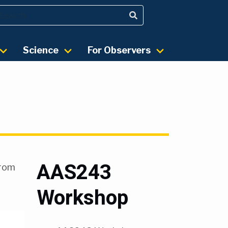
Science
For Observers
AAS243
from
Workshop