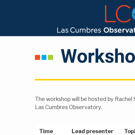
Worksho
The workshop will be hosted by Rachel 
Las Cumbres Observatory.
Time
Lead presenter
Top