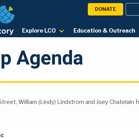
DONATE
Explore LCO
Education & Outreach
p Agenda
Street, William (Lindy) Lindstrom and Joey Chatelain 
ic