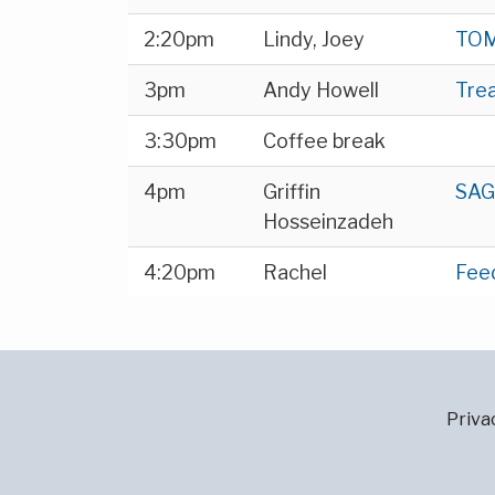
2:20pm
Lindy, Joey
TOM
3pm
Andy Howell
Tre
3:30pm
Coffee break
4pm
Griffin
SAG
Hosseinzadeh
4:20pm
Rachel
Fee
Priva