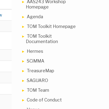
AAS243 Workshop
Homepage
w
Agenda
TOM Toolkit Homepage
TOM Toolkit
Documentation
Hermes
SCiMMA
TreasureMap
SAGUARO
TOM Team
Code of Conduct