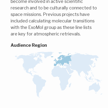
become involved in active scientific
research and to be culturally connected to
space missions. Previous projects have
included calculating molecular transitions
with the ExoMol group as these line lists
are key for atmospheric retrievals.
Audience Region