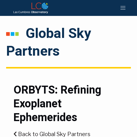
Global Sky
Partners
ORBYTS: Refining
Exoplanet
Ephemerides
Back to Global Sky Partners