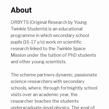
About
ORBYTS (Original Research by Young
Twinkle Students) is an educational
programme in which secondary school
pupils (16-17 y/o) work on scientific
research linked to the Twinkle Space
Mission under the tuition of PhD students
and other young scientists.
The scheme partners dynamic, passionate
science researchers with secondary
schools, where, through fortnightly school
visits over an academic year, the
researcher teaches the students
undergraduate-level physics. The goal of