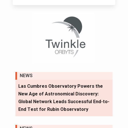
NEWS
Las Cumbres Observatory Powers the
New Age of Astronomical Discovery:
Global Network Leads Successful End-to-
End Test for Rubin Observatory