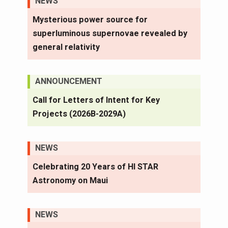
NEWS
Mysterious power source for
superluminous supernovae revealed by
general relativity
ANNOUNCEMENT
Call for Letters of Intent for Key
Projects (2026B-2029A)
NEWS
Celebrating 20 Years of HI STAR
Astronomy on Maui
NEWS