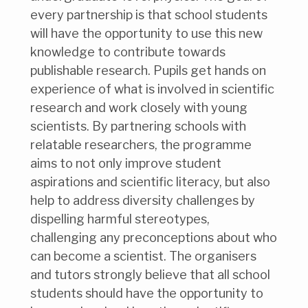
every partnership is that school students
will have the opportunity to use this new
knowledge to contribute towards
publishable research. Pupils get hands on
experience of what is involved in scientific
research and work closely with young
scientists. By partnering schools with
relatable researchers, the programme
aims to not only improve student
aspirations and scientific literacy, but also
help to address diversity challenges by
dispelling harmful stereotypes,
challenging any preconceptions about who
can become a scientist. The organisers
and tutors strongly believe that all school
students should have the opportunity to