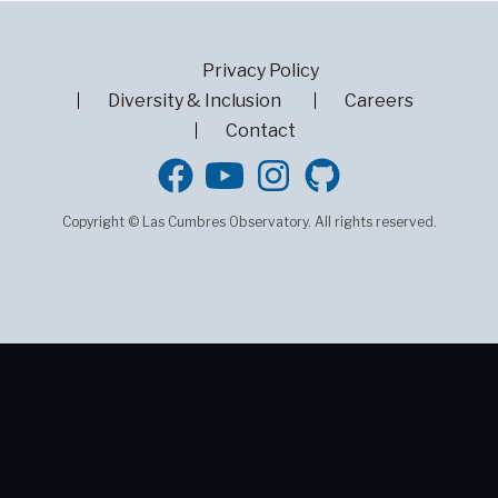
Privacy Policy
Diversity & Inclusion
Careers
Contact
GitHub
Copyright © Las Cumbres Observatory. All rights reserved.