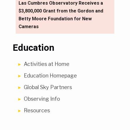
Las Cumbres Observatory Receives a
$3,800,000 Grant from the Gordon and
Betty Moore Foundation for New
Cameras
Education
Activities at Home
Education Homepage
Global Sky Partners
Observing Info
Resources