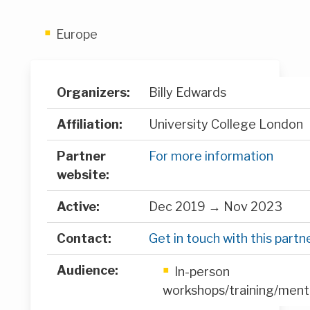
Europe
Organizers:
Billy Edwards
Affiliation:
University College London
Partner
For more information
website:
Active:
Dec 2019 → Nov 2023
Contact:
Get in touch with this partn
Audience:
In-person
workshops/training/ment