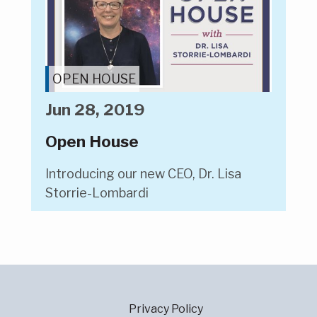
OPEN HOUSE
Jun 28, 2019
Open House
Introducing our new CEO, Dr. Lisa
Storrie-Lombardi
Privacy Policy