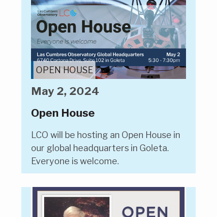
OPEN HOUSE
May 2, 2024
Open House
LCO will be hosting an Open House in
our global headquarters in Goleta.
Everyone is welcome.