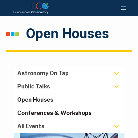
Open Houses
Astronomy On Tap
Public Talks
Open Houses
Conferences & Workshops
All Events