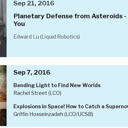
Sep 21, 2016
Planetary Defense from Asteroids -
You
Edward Lu (Liquid Robotics)
Sep 7, 2016
Bending Light to Find New Worlds
Rachel Street (LCO)
Explosions in Space! How to Catch a Superno
Griffin Hosseinzadeh (LCO/UCSB)