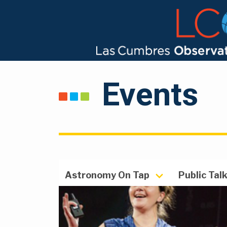
Events
Astronomy On Tap
Public Tal