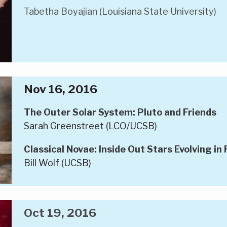
Tabetha Boyajian (Louisiana State University)
Nov 16, 2016
The Outer Solar System: Pluto and Friends
Sarah Greenstreet (LCO/UCSB)
Classical Novae: Inside Out Stars Evolving in
Bill Wolf (UCSB)
Oct 19, 2016