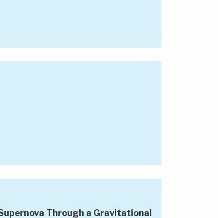
Supernova Through a Gravitational