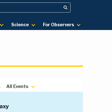
Science
For Observers
s
All Events
laxy