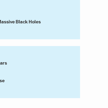
assive Black Holes
tars
se