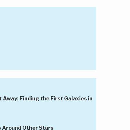
Away: Finding the First Galaxies in
s Around Other Stars