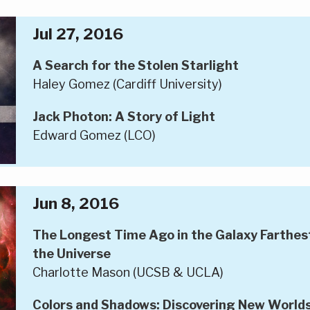
Jul 27, 2016
A Search for the Stolen Starlight
Haley Gomez (Cardiff University)
Jack Photon: A Story of Light
Edward Gomez (LCO)
Jun 8, 2016
The Longest Time Ago in the Galaxy Farthest 
the Universe
Charlotte Mason (UCSB & UCLA)
Colors and Shadows: Discovering New World