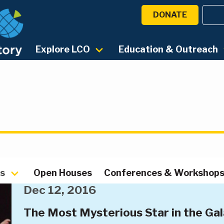
DONATE
Explore LCO
Education & Outreach
ks
Open Houses
Conferences & Workshop
Dec 12, 2016
The Most Mysterious Star in the Ga