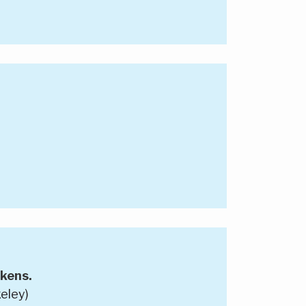
kens.
eley)