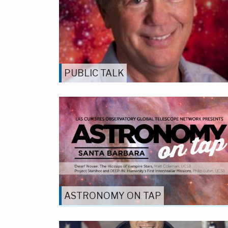
PUBLIC TALK
ASTRONOMY ON TAP