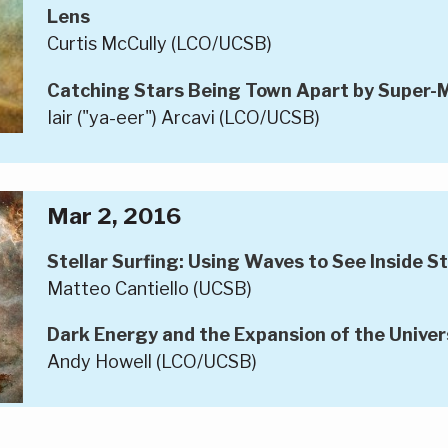
Lens
Curtis McCully (LCO/UCSB)
Catching Stars Being Town Apart by Super-M
Iair ("ya-eer") Arcavi (LCO/UCSB)
Mar 2, 2016
Stellar Surfing: Using Waves to See Inside S
Matteo Cantiello (UCSB)
Dark Energy and the Expansion of the Univer
Andy Howell (LCO/UCSB)