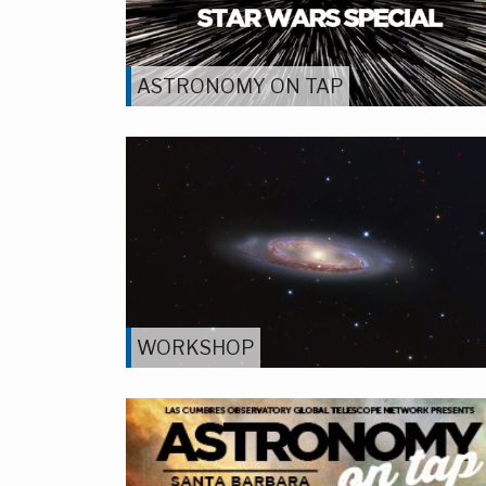
ASTRONOMY ON TAP
WORKSHOP