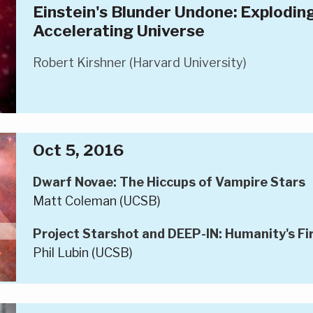
Einstein's Blunder Undone: Explodin
Accelerating Universe
Robert Kirshner (Harvard University)
Oct 5, 2016
Dwarf Novae: The Hiccups of Vampire Stars
Matt Coleman (UCSB)
Project Starshot and DEEP-IN: Humanity's Fir
Phil Lubin (UCSB)