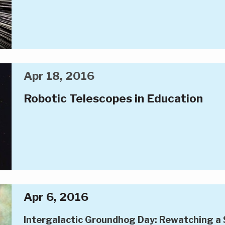
Apr 18, 2016
Robotic Telescopes in Education
Apr 6, 2016
Intergalactic Groundhog Day: Rewatching a 