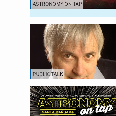
ASTRONOMY ON TAP
PUBLIC TALK