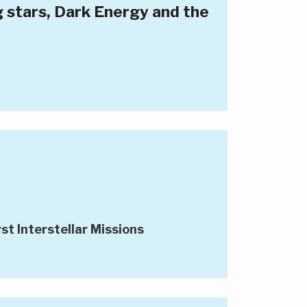
g stars, Dark Energy and the
st Interstellar Missions