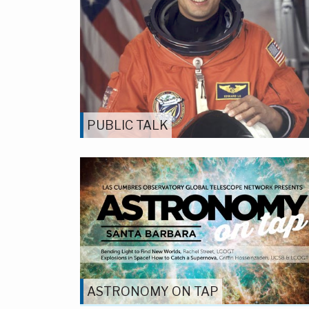
PUBLIC TALK
ASTRONOMY ON TAP