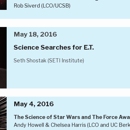
Rob Siverd (LCO/UCSB)
May 18, 2016
Science Searches for E.T.
Seth Shostak (SETI Institute)
May 4, 2016
The Science of Star Wars and The Force Awa
Andy Howell & Chelsea Harris (LCO and UC Berk