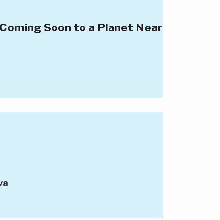
 Coming Soon to a Planet Near
va