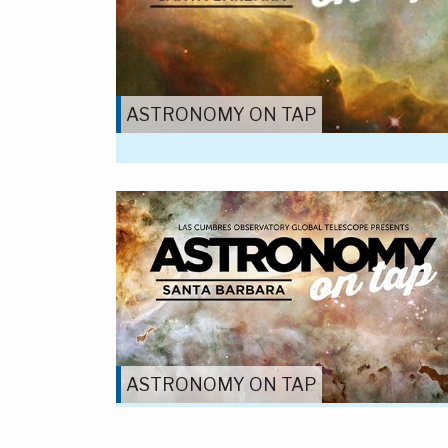
ASTRONOMY ON TAP
ASTRONOMY ON TAP