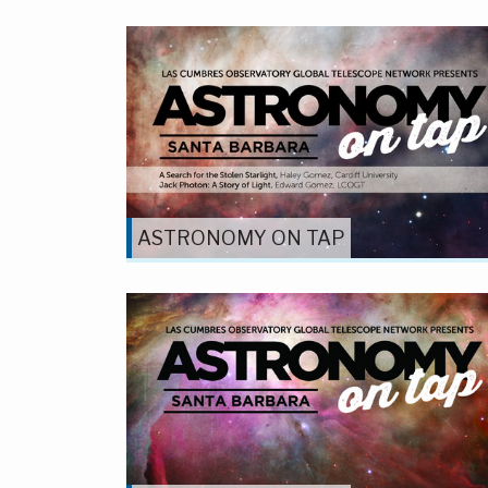
ASTRONOMY ON TAP