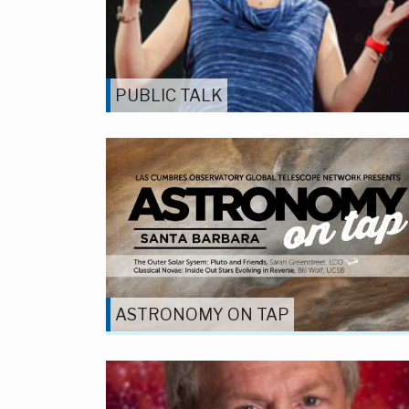
PUBLIC TALK
ASTRONOMY ON TAP