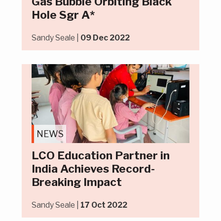
Gas Bubble Orbiting Black
Hole Sgr A*
Sandy Seale |
09 Dec 2022
NEWS
LCO Education Partner in
India Achieves Record-
Breaking Impact
Sandy Seale |
17 Oct 2022