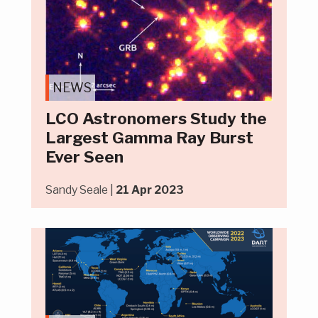
NEWS
LCO Astronomers Study the
Largest Gamma Ray Burst
Ever Seen
Sandy Seale |
21 Apr 2023