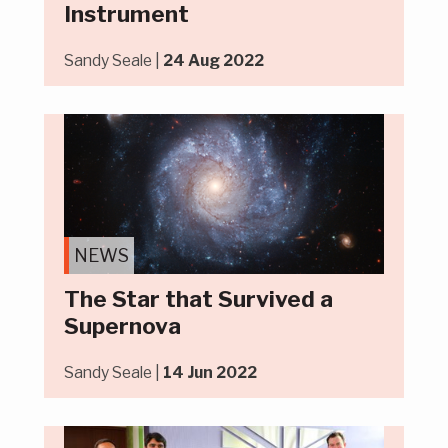
Instrument
Sandy Seale |
24 Aug 2022
NEWS
The Star that Survived a
Supernova
Sandy Seale |
14 Jun 2022