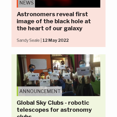
NEWS
Astronomers reveal first
image of the black hole at
the heart of our galaxy
Sandy Seale |
12 May 2022
ANNOUNCEMENT
Global Sky Clubs - robotic
telescopes for astronomy
clubs