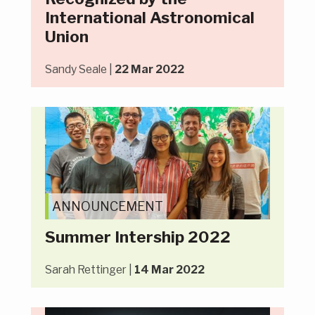
International Astronomical
Union
Sandy Seale |
22 Mar 2022
ANNOUNCEMENT
Summer Intership 2022
Sarah Rettinger |
14 Mar 2022