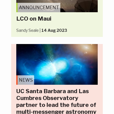
ANNOUNCEMENT
LCO on Maui
Sandy Seale |
14 Aug 2023
NEWS
UC Santa Barbara and Las
Cumbres Observatory
partner to lead the future of
multi-messenger astronomy