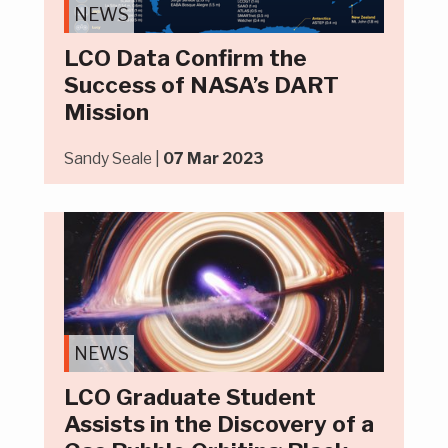
NEWS
LCO Data Confirm the
Success of NASA’s DART
Mission
Sandy Seale |
07 Mar 2023
NEWS
LCO Graduate Student
Assists in the Discovery of a