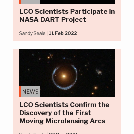
LCO Scientists Participate in
NASA DART Project
Sandy Seale |
11 Feb 2022
NEWS
LCO Scientists Confirm the
Discovery of the First
Moving Microlensing Arcs