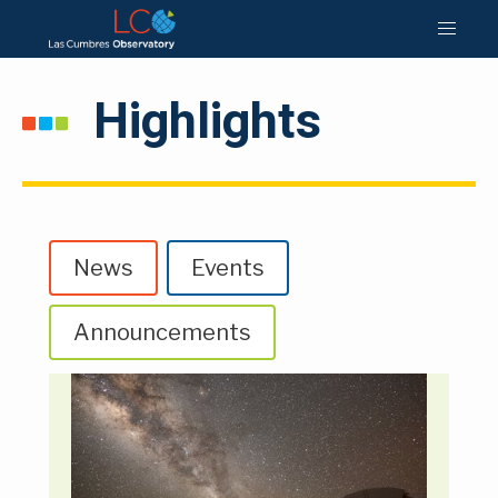
Highlights
News
Events
Announcements