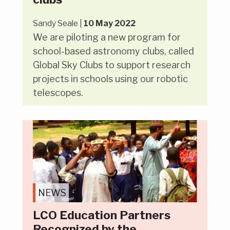
Sandy Seale |
10 May 2022
We are piloting a new program for
school-based astronomy clubs, called
Global Sky Clubs to support research
projects in schools using our robotic
telescopes.
NEWS
LCO Education Partners
Recognized by the