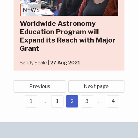
NEWS
Worldwide Astronomy
Education Program will
Expand its Reach with Major
Grant
Sandy Seale |
27 Aug 2021
Previous
Next page
1
…
1
2
3
…
4