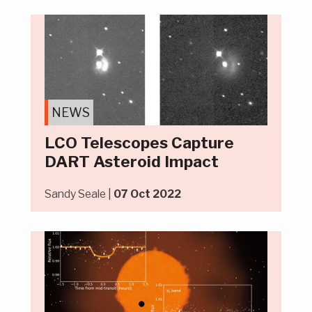
NEWS
LCO Telescopes Capture
DART Asteroid Impact
Sandy Seale |
07 Oct 2022