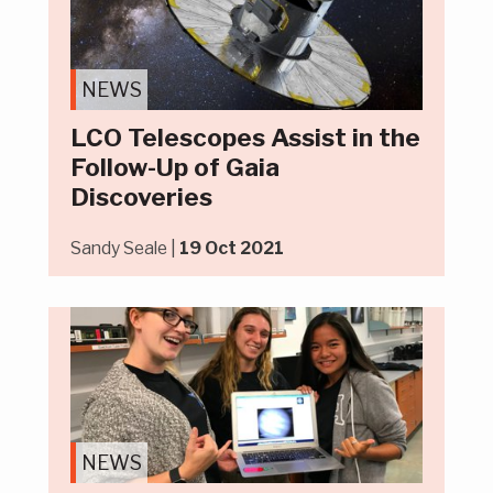
NEWS
LCO Telescopes Assist in the
Follow-Up of Gaia
Discoveries
Sandy Seale |
19 Oct 2021
NEWS