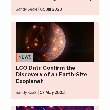
Sandy Seale |
05 Jul 2023
NEWS
LCO Data Confirm the
Discovery of an Earth-Size
Exoplanet
Sandy Seale |
17 May 2023