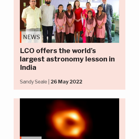
NEWS
LCO offers the world’s
largest astronomy lesson in
India
Sandy Seale |
26 May 2022