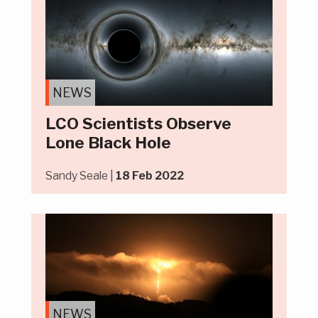
NEWS
LCO Scientists Observe
Lone Black Hole
Sandy Seale |
18 Feb 2022
NEWS