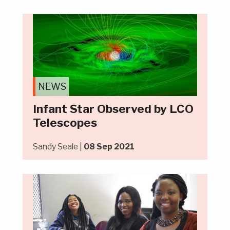
NEWS
Infant Star Observed by LCO
Telescopes
Sandy Seale |
08 Sep 2021