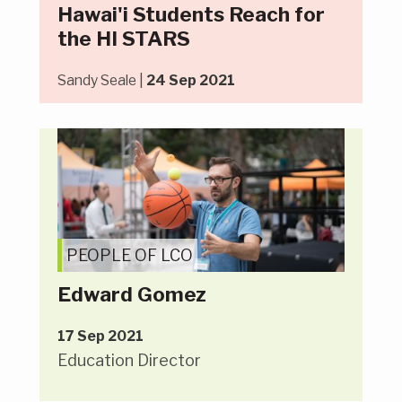
Hawai'i Students Reach for
the HI STARS
Sandy Seale |
24 Sep 2021
PEOPLE OF LCO
Edward Gomez
17 Sep 2021
Education Director