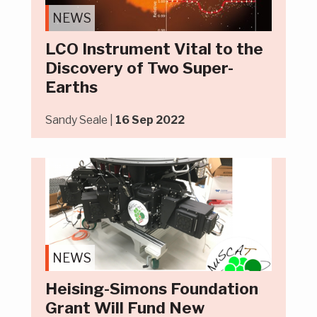
NEWS
LCO Instrument Vital to the
Discovery of Two Super-
Earths
Sandy Seale |
16 Sep 2022
NEWS
Heising-Simons Foundation
Grant Will Fund New