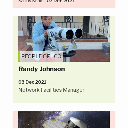
Sandy Seale |
07 Dec 2021
PEOPLE OF LCO
Randy Johnson
03 Dec 2021
Network Facilities Manager