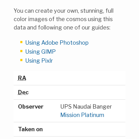
You can create your own, stunning, full
color images of the cosmos using this
data and following one of our guides:
Using Adobe Photoshop
Using GIMP
Using Pixlr
RA
Dec
Observer
UPS Naudai Banger
Mission Platinum
Taken on