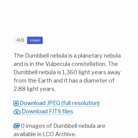
4131
views
The Dumbbell nebula is a planetary nebula
and is in the Vulpecula constellation. The
Dumbbell nebula is 1,360 light years away
from the Earth and it has a diameter of
2.88 light years.
Download JPEG (full resolution)
Download FITS files
0
images of Dumbbell nebula are
available in LCO Archive.