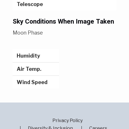
Telescope
Sky Conditions When Image Taken
Moon Phase
Humidity
Air Temp.
Wind Speed
Privacy Policy
Diversity & Inclusion
Careers