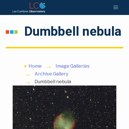
Dumbbell nebula
Home
Image Galleries
Archive Gallery
Dumbbell nebula