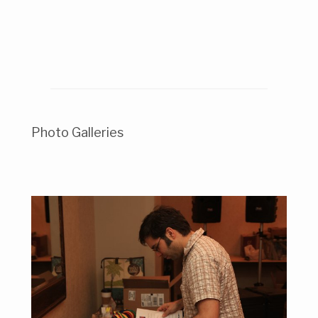
Photo Galleries