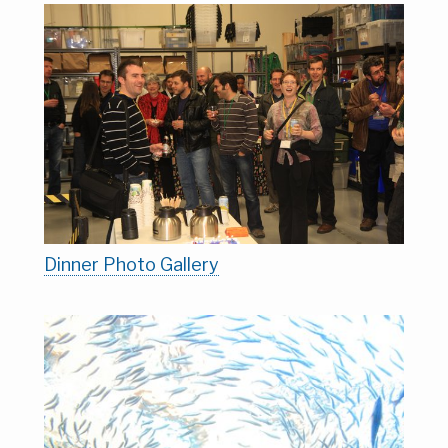
Dinner Photo Gallery