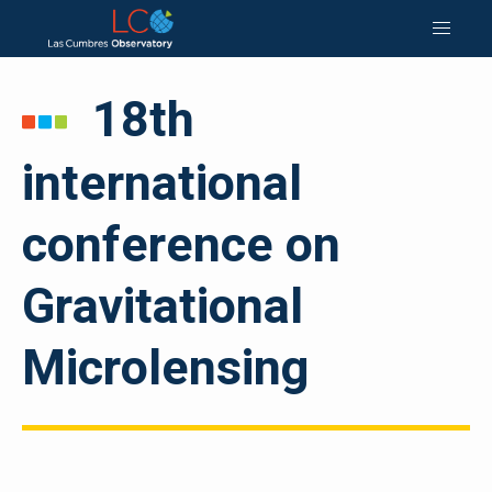
18th
international
conference on
Gravitational
Microlensing