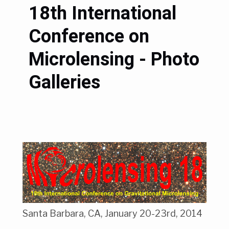
18th International
Conference on
Microlensing - Photo
Galleries
Santa Barbara, CA, January 20-23rd, 2014