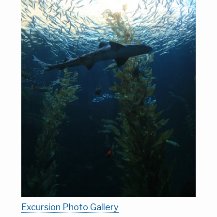
Excursion Photo Gallery