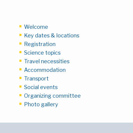
Welcome
Key dates & locations
Registration
Science topics
Travel necessities
Accommodation
Transport
Social events
Organizing committee
Photo gallery