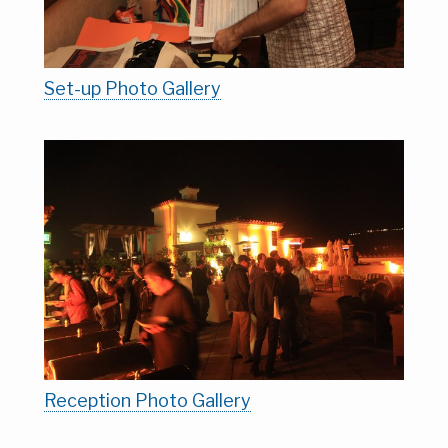
Set-up Photo Gallery
Reception Photo Gallery