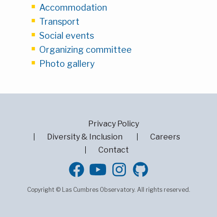
Accommodation
Transport
Social events
Organizing committee
Photo gallery
Privacy Policy
Diversity & Inclusion
Careers
Contact
GitHub
Copyright © Las Cumbres Observatory. All rights reserved.