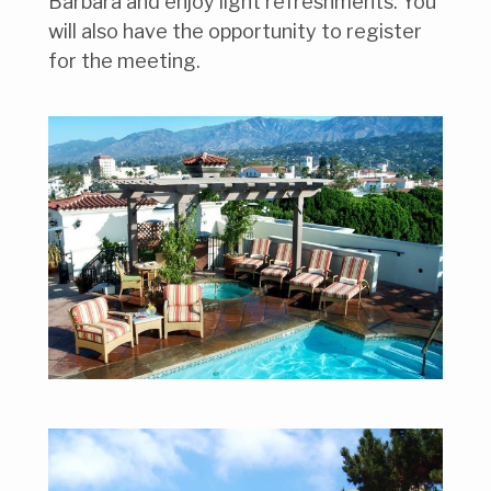
Barbara and enjoy light refreshments. You
will also have the opportunity to register
for the meeting.