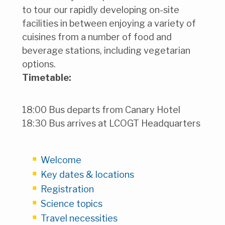
to tour our rapidly developing on-site
facilities in between enjoying a variety of
cuisines from a number of food and
beverage stations, including vegetarian
options.
Timetable:
18:00 Bus departs from Canary Hotel
18:30 Bus arrives at LCOGT Headquarters
Welcome
Key dates & locations
Registration
Science topics
Travel necessities