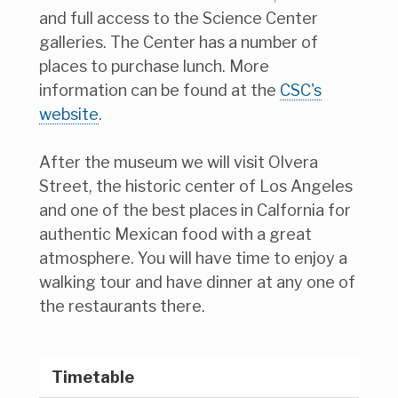
and full access to the Science Center
galleries. The Center has a number of
places to purchase lunch. More
information can be found at the
CSC's
website
.
After the museum we will visit Olvera
Street, the historic center of Los Angeles
and one of the best places in Calfornia for
authentic Mexican food with a great
atmosphere. You will have time to enjoy a
walking tour and have dinner at any one of
the restaurants there.
Timetable