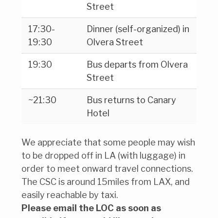
Street
17:30-
Dinner (self-organized) in
19:30
Olvera Street
19:30
Bus departs from Olvera
Street
~21:30
Bus returns to Canary
Hotel
We appreciate that some people may wish
to be dropped off in LA (with luggage) in
order to meet onward travel connections.
The CSC is around 15miles from LAX, and
easily reachable by taxi.
Please email the LOC as soon as