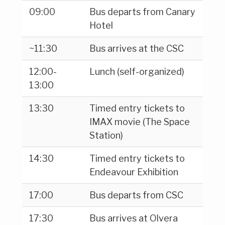
09:00
Bus departs from Canary
Hotel
~11:30
Bus arrives at the CSC
12:00-
Lunch (self-organized)
13:00
13:30
Timed entry tickets to
IMAX movie (The Space
Station)
14:30
Timed entry tickets to
Endeavour Exhibition
17:00
Bus departs from CSC
17:30
Bus arrives at Olvera