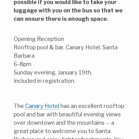
possible if you would like to take your
luggage with you on the bus so that we
can ensure there is enough space.
Opening Reception
Rooftop pool & bar, Canary Hotel, Santa
Barbara
6-8pm
Sunday evening, January 19th.
Included in registration.
The
Canary Hotel
has an excellent rooftop
pool and bar with beautiful evening views
over downtown and the mountains -- a
great place to welcome you to Santa