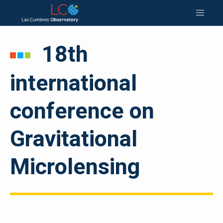
18th
international
conference on
Gravitational
Microlensing