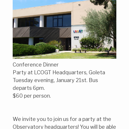
Conference Dinner
Party at LCOGT Headquarters, Goleta
Tuesday evening, January 21st. Bus
departs 6pm.
$60 per person.
We invite you to join us for a party at the
Observatory headquarters! You will be able