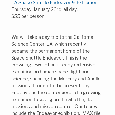
LA Space Shuttle Endeavor & Exhibition
Thursday, January 23rd, all day.
$55 per person.
We will take a day trip to the Californa
Science Center, LA, which recently
became the permanent home of the
Space Shuttle Endeavor. This is the
crowning jewel of an already extensive
exhibition on human space flight and
science, spanning the Mercury and Apollo
missions through to the present day.
Endeavor is the centerpiece of a growing
exhibition focusing on the Shuttle, its
missions and mission control. Our tour will
include the Endeavor exhibition, IMAX file