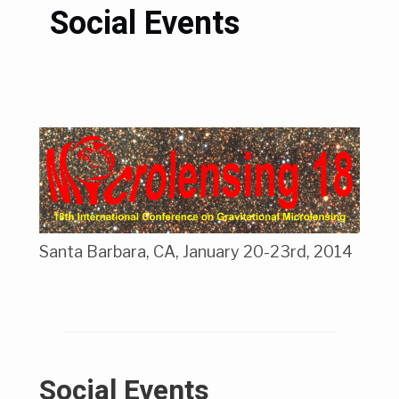
Social Events
Santa Barbara, CA, January 20-23rd, 2014
Social Events