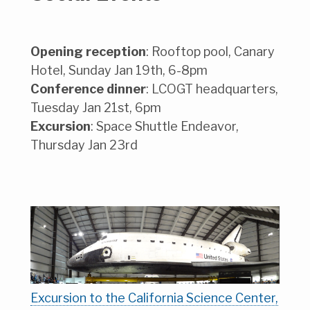
Opening reception
: Rooftop pool, Canary
Hotel, Sunday Jan 19th, 6-8pm
Conference dinner
: LCOGT headquarters,
Tuesday Jan 21st, 6pm
Excursion
: Space Shuttle Endeavor,
Thursday Jan 23rd
Excursion to the California Science Center,