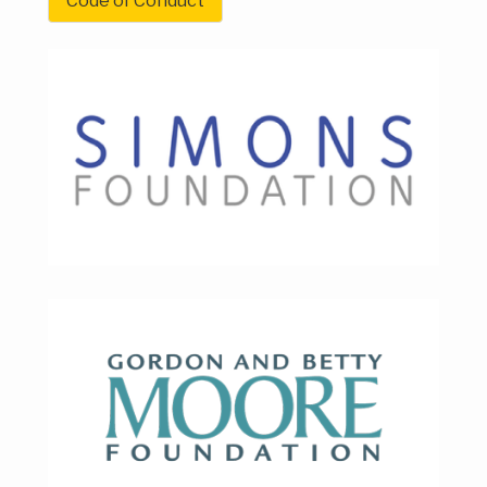
Code of Conduct