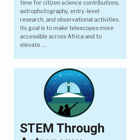
time for citizen science contributions,
astrophotography, entry-level
research, and observational activities.
Its goal is to make telescopes more
accessible across Africa and to
elevate …
STEM Through