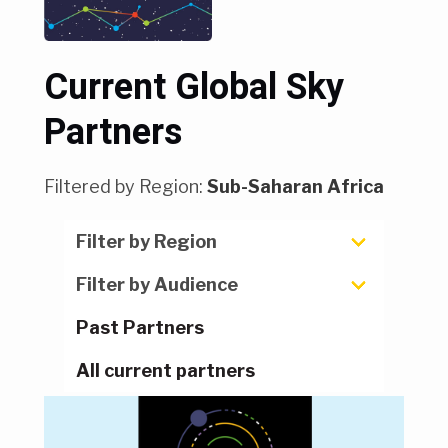
Current Global Sky
Partners
Filtered by Region:
Sub-Saharan Africa
Filter by Region
Filter by Audience
Past Partners
All current partners