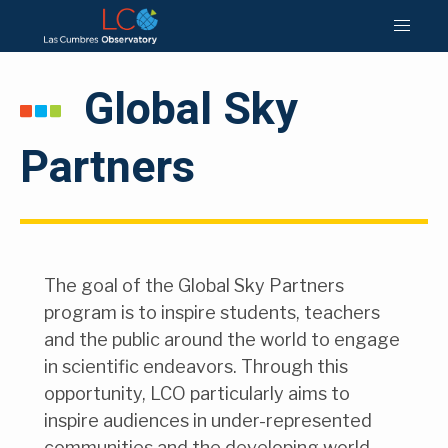
Global Sky
Partners
The goal of the Global Sky Partners
program is to inspire students, teachers
and the public around the world to engage
in scientific endeavors. Through this
opportunity, LCO particularly aims to
inspire audiences in under-represented
communities and the developing world,