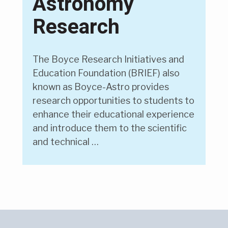
Astronomy
Research
The Boyce Research Initiatives and
Education Foundation (BRIEF) also
known as Boyce-Astro provides
research opportunities to students to
enhance their educational experience
and introduce them to the scientific
and technical …