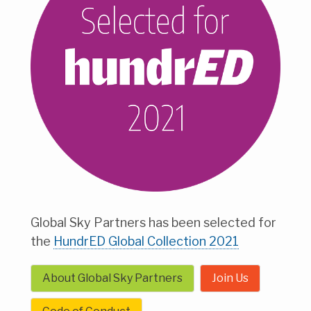
Global Sky Partners has been selected for
the
HundrED Global Collection 2021
About Global Sky Partners
Join Us