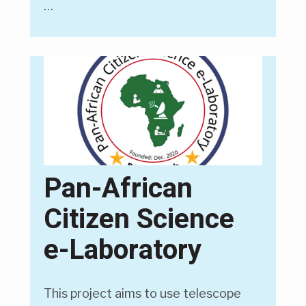
…
Pan-African
Citizen Science
e-Laboratory
This project aims to use telescope