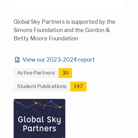
Global Sky Partners is supported by the
Simons Foundation and the Gordon &
Betty Moore Foundation
View our 2023-2024 report
Active Partners
30
Student Publications
147