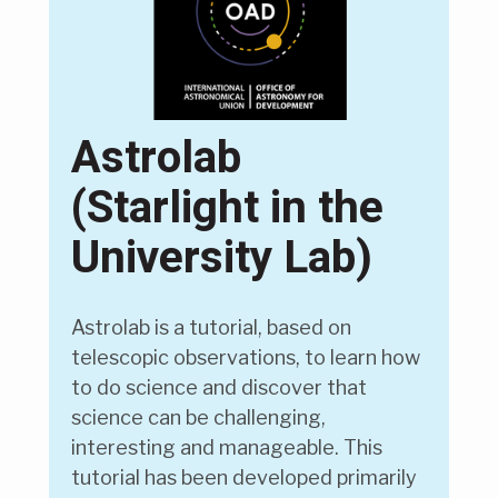
Astrolab
(Starlight in the
University Lab)
Astrolab is a tutorial, based on
telescopic observations, to learn how
to do science and discover that
science can be challenging,
interesting and manageable. This
tutorial has been developed primarily