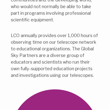
who would not normally be able to take
part in programs involving professional
scientific equipment.
LCO annually provides over 1,000 hours of
observing time on our telescope network
to educational organizations. The Global
Sky Partners are a diverse group of
educators and scientists who run their
own fully-supported education projects
and investigations using our telescopes.